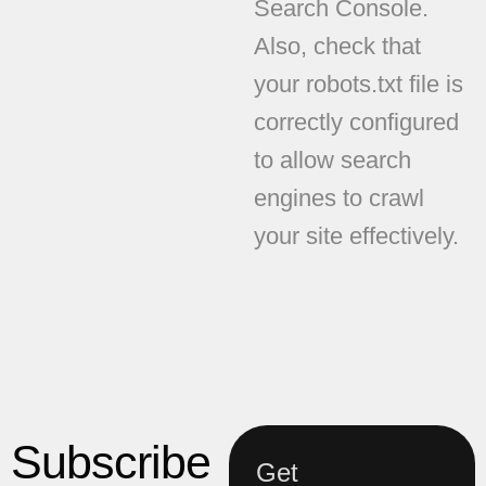
Search Console.
Also, check that
your robots.txt file is
correctly configured
to allow search
engines to crawl
your site effectively.
Subscribe
Get