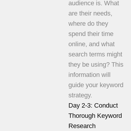
audience is. What
are their needs,
where do they
spend their time
online, and what
search terms might
they be using? This
information will
guide your keyword
strategy.
Day 2-3: Conduct
Thorough Keyword
Research