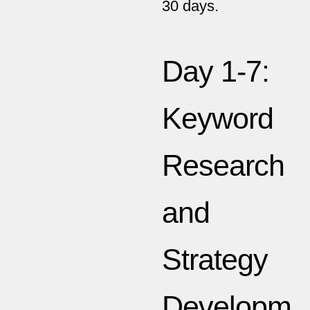
30 days.
Day 1-7:
Keyword
Research
and
Strategy
Developm