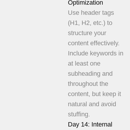
Optimization
Use header tags
(H1, H2, etc.) to
structure your
content effectively.
Include keywords in
at least one
subheading and
throughout the
content, but keep it
natural and avoid
stuffing.
Day 14: Internal