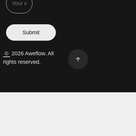
©
2026 Aweflow. All
rights reserved.