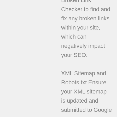
Broken Link
Checker to find and
fix any broken links
within your site,
which can
negatively impact
your SEO.
XML Sitemap and
Robots.txt Ensure
your XML sitemap
is updated and
submitted to Google