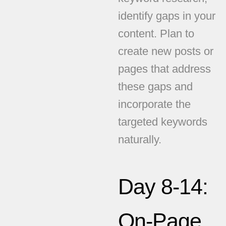
identify gaps in your
content. Plan to
create new posts or
pages that address
these gaps and
incorporate the
targeted keywords
naturally.
Day 8-14:
On-Page