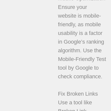
Ensure your
website is mobile-
friendly, as mobile
usability is a factor
in Google’s ranking
algorithm. Use the
Mobile-Friendly Test
tool by Google to
check compliance.
Fix Broken Links
Use a tool like