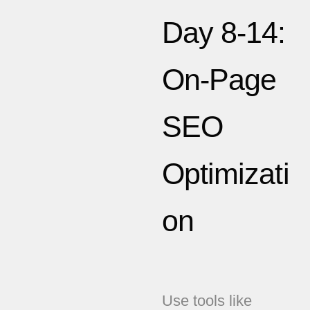
Day 8-14:
On-Page
SEO
Optimizati
on
Use tools like