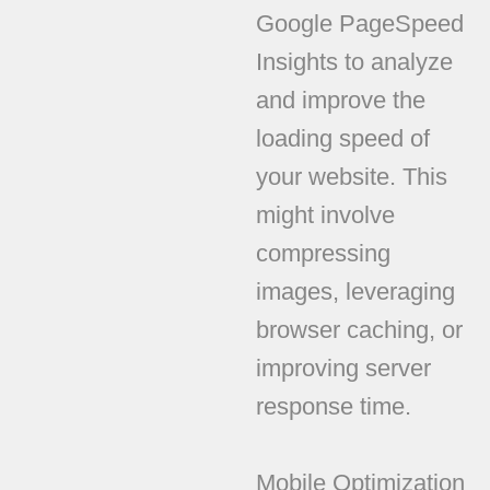
Google PageSpeed
Insights to analyze
and improve the
loading speed of
your website. This
might involve
compressing
images, leveraging
browser caching, or
improving server
response time.
Mobile Optimization