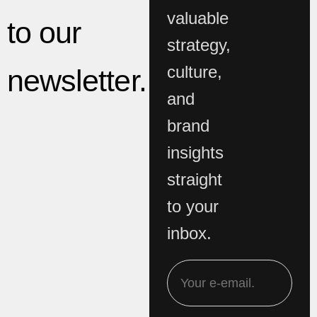
valuable
to our
strategy,
culture,
newsletter.
and
brand
insights
straight
to your
inbox.