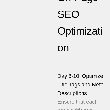
SEO
Optimizati
on
Day 8-10: Optimize
Title Tags and Meta
Descriptions
Ensure that each