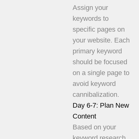
Assign your
keywords to
specific pages on
your website. Each
primary keyword
should be focused
on a single page to
avoid keyword
cannibalization.
Day 6-7: Plan New
Content
Based on your
keyword research,