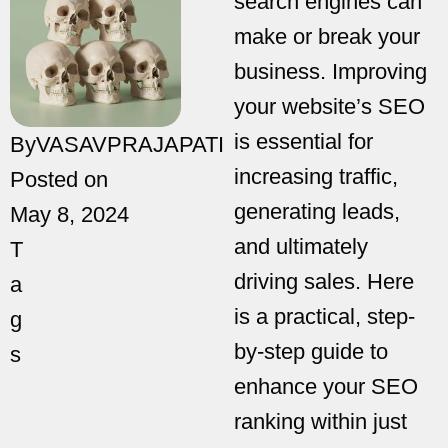
search engines can
make or break your
business. Improving
your website’s SEO
is essential for
By
VASAVPRAJAPATI
increasing traffic,
Posted on
generating leads,
May 8, 2024
and ultimately
T
driving sales. Here
a
is a practical, step-
g
by-step guide to
s
enhance your SEO
ranking within just