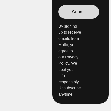
By signing
up to receive
emails from
Motto, you
agree to
our Privacy
Policy. We
treat your
info
responsibly.
Unsubscribe
anytime.