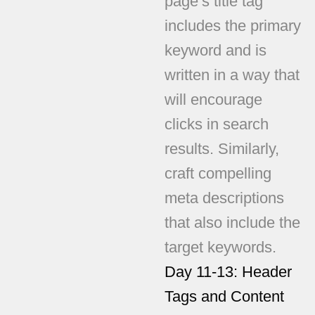
page’s title tag
includes the primary
keyword and is
written in a way that
will encourage
clicks in search
results. Similarly,
craft compelling
meta descriptions
that also include the
target keywords.
Day 11-13: Header
Tags and Content