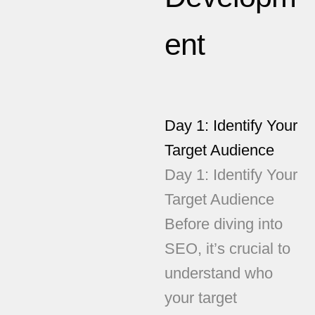
ent
Day 1: Identify Your
Target Audience
Day 1: Identify Your
Target Audience
Before diving into
SEO, it’s crucial to
understand who
your target