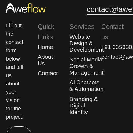
contact@awef
Fill out
Quick
Services
Contact
the
Links
us
Website
contact
Design &
Home
+91 635380
Development
form
About
contact@awe
below
Social Media
Us
Growth &
and tell
Management
Contact
us
AI Chatbots
about
& Automation
your
Branding &
vision
Digital
for the
Identity
project.