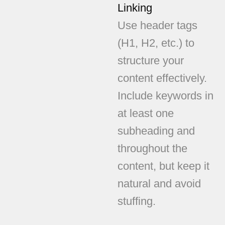
Linking
Use header tags
(H1, H2, etc.) to
structure your
content effectively.
Include keywords in
at least one
subheading and
throughout the
content, but keep it
natural and avoid
stuffing.