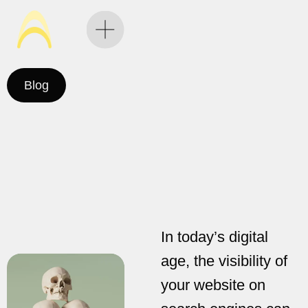
Blog
In today’s digital
age, the visibility of
your website on