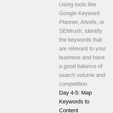
Using tools like
Google Keyword
Planner, Ahrefs, or
SEMrush, identify
the keywords that
are relevant to your
business and have
a good balance of
search volume and
competition.
Day 4-5: Map
Keywords to
Content