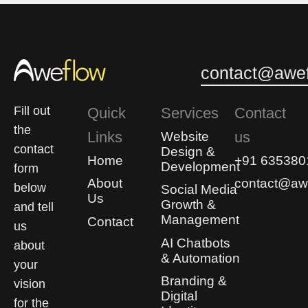
contact@awef
Fill out
Quick
Services
Contact
the
Links
us
Website
contact
Design &
Home
+91 635380
Development
form
About
contact@awe
below
Social Media
Us
Growth &
and tell
Management
Contact
us
AI Chatbots
about
& Automation
your
Branding &
vision
Digital
for the