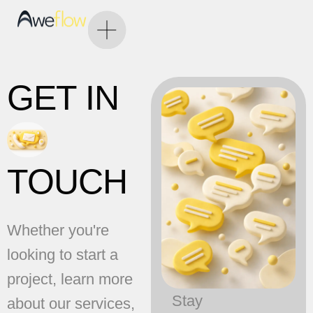
GET IN
TOUCH
Whether you're
looking to start a
project, learn more
Stay
about our services,