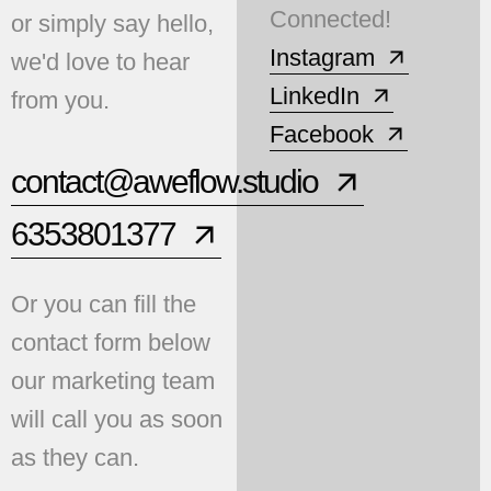
Connected!
or simply say hello,
Instagram
we'd love to hear
LinkedIn
from you.
Facebook
contact@aweflow.studio
6353801377
Or you can fill the
contact form below
our marketing team
will call you as soon
as they can.