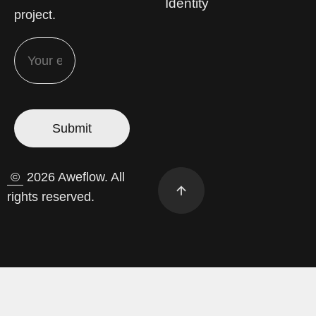
Identity
project.
©
2026 Aweflow. All
rights reserved.