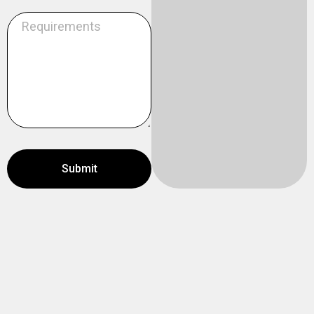
Submit