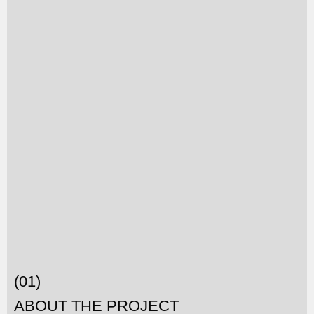
(01)
ABOUT THE PROJECT