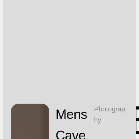
T
Photograp
Mens
hy
Cave