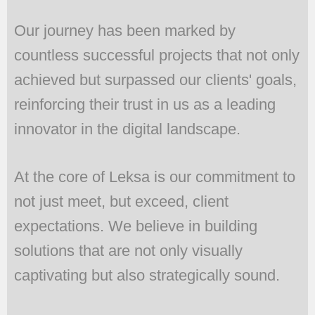
Our journey has been marked by
countless successful projects that not only
achieved but surpassed our clients' goals,
reinforcing their trust in us as a leading
innovator in the digital landscape.
At the core of Leksa is our commitment to
not just meet, but exceed, client
expectations. We believe in building
solutions that are not only visually
captivating but also strategically sound.