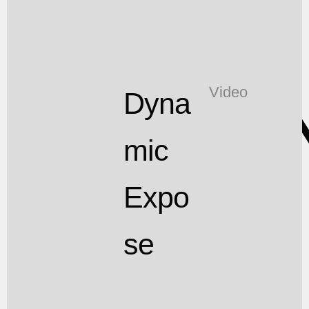
T
Video
Dyna
mic
Expo
se