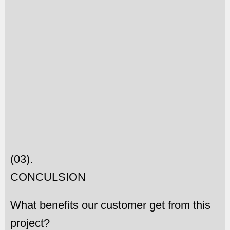
(03).
CONCULSION
What benefits our customer get from this
project?