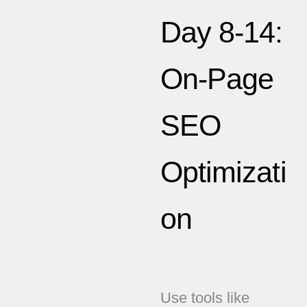
Day 8-14:
On-Page
SEO
Optimizati
on
Use tools like