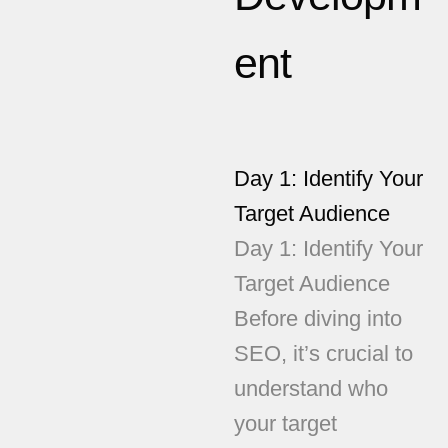
ent
Day 1: Identify Your
Target Audience
Day 1: Identify Your
Target Audience
Before diving into
SEO, it’s crucial to
understand who
your target