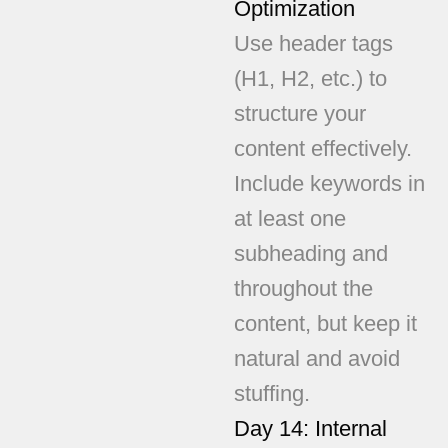
Optimization
Use header tags
(H1, H2, etc.) to
structure your
content effectively.
Include keywords in
at least one
subheading and
throughout the
content, but keep it
natural and avoid
stuffing.
Day 14: Internal