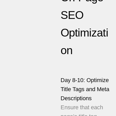
SEO
Optimizati
on
Day 8-10: Optimize
Title Tags and Meta
Descriptions
Ensure that each