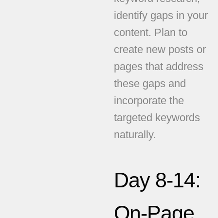
identify gaps in your
content. Plan to
create new posts or
pages that address
these gaps and
incorporate the
targeted keywords
naturally.
Day 8-14:
On-Page