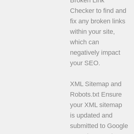
Broken Link
Checker to find and
fix any broken links
within your site,
which can
negatively impact
your SEO.
XML Sitemap and
Robots.txt Ensure
your XML sitemap
is updated and
submitted to Google