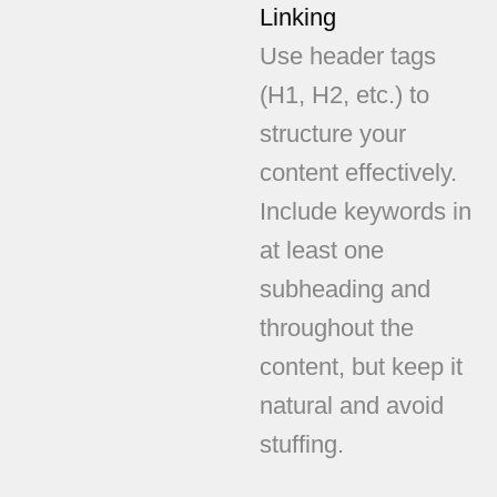
Linking
Use header tags
(H1, H2, etc.) to
structure your
content effectively.
Include keywords in
at least one
subheading and
throughout the
content, but keep it
natural and avoid
stuffing.