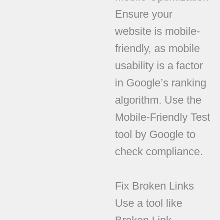
Ensure your
website is mobile-
friendly, as mobile
usability is a factor
in Google’s ranking
algorithm. Use the
Mobile-Friendly Test
tool by Google to
check compliance.
Fix Broken Links
Use a tool like