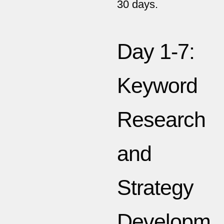
30 days.
Day 1-7:
Keyword
Research
and
Strategy
Developm