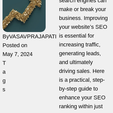
search engines can
make or break your
business. Improving
your website’s SEO
is essential for
By
VASAVPRAJAPATI
increasing traffic,
Posted on
generating leads,
May 7, 2024
and ultimately
T
driving sales. Here
a
is a practical, step-
g
by-step guide to
s
enhance your SEO
ranking within just