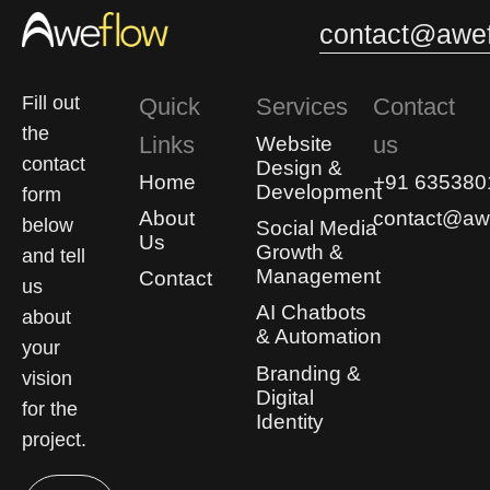
contact@awef
Fill out
Quick
Services
Contact
the
Links
us
Website
contact
Design &
Home
+91 635380
Development
form
About
contact@awe
below
Social Media
Us
Growth &
and tell
Management
Contact
us
AI Chatbots
about
& Automation
your
Branding &
vision
Digital
for the
Identity
project.