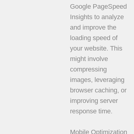
Google PageSpeed
Insights to analyze
and improve the
loading speed of
your website. This
might involve
compressing
images, leveraging
browser caching, or
improving server
response time.
Mobile Optimization