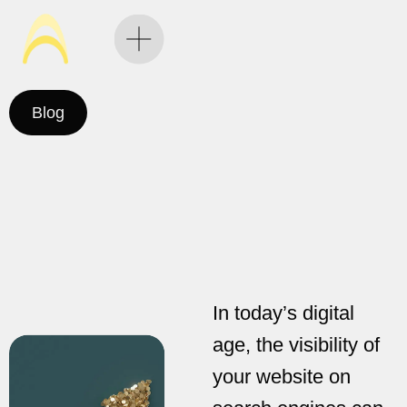
Blog
In today’s digital
age, the visibility of
your website on