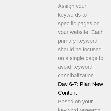
Assign your
keywords to
specific pages on
your website. Each
primary keyword
should be focused
on a single page to
avoid keyword
cannibalization.
Day 6-7: Plan New
Content
Based on your
keyword research,