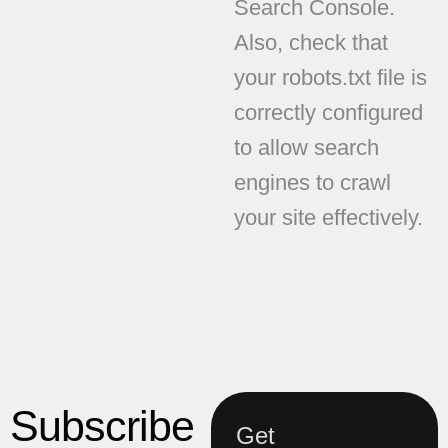
Search Console.
Also, check that
your robots.txt file is
correctly configured
to allow search
engines to crawl
your site effectively.
Subscribe
Get