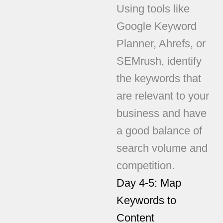
Using tools like
Google Keyword
Planner, Ahrefs, or
SEMrush, identify
the keywords that
are relevant to your
business and have
a good balance of
search volume and
competition.
Day 4-5: Map
Keywords to
Content