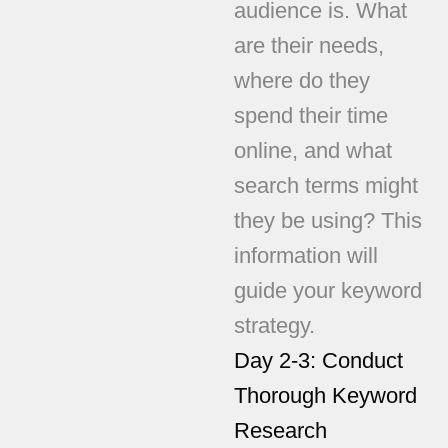
audience is. What
are their needs,
where do they
spend their time
online, and what
search terms might
they be using? This
information will
guide your keyword
strategy.
Day 2-3: Conduct
Thorough Keyword
Research