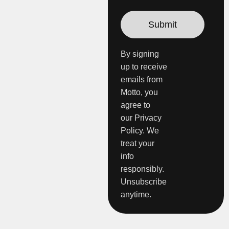
By signing
up to receive
emails from
Motto, you
agree to
our Privacy
Policy. We
treat your
info
responsibly.
Unsubscribe
anytime.