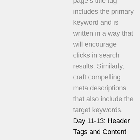
page’s title tag
includes the primary
keyword and is
written in a way that
will encourage
clicks in search
results. Similarly,
craft compelling
meta descriptions
that also include the
target keywords.
Day 11-13: Header
Tags and Content