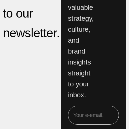
valuable
to our
strategy,
culture,
newsletter.
and
brand
insights
straight
to your
inbox.