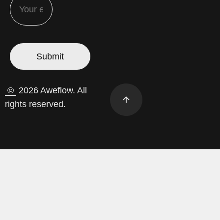
©
2026 Aweflow. All
rights reserved.