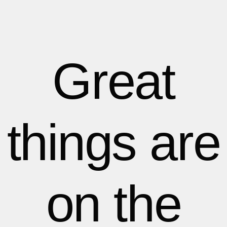
1
1
1
2
2
Great
3
3
things are
4
4
5
5
on the