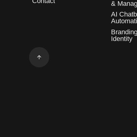
Contact
& Mana
AI Chatb
Automat
Branding
Identity