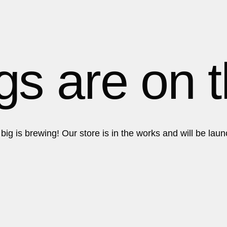
Get in touch!
Get in touch!
gs are on 
ig is brewing! Our store is in the works and will be lau