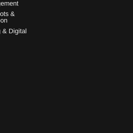
gement
ots &
6
6
ion
 & Digital
7
7