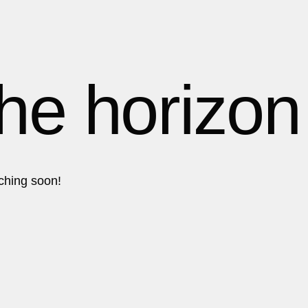
1
1
1
the horizon
2
2
nching soon!