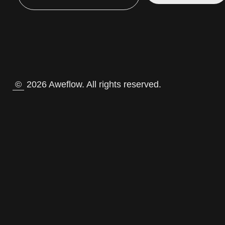
©
2026 Aweflow. All rights reserved.