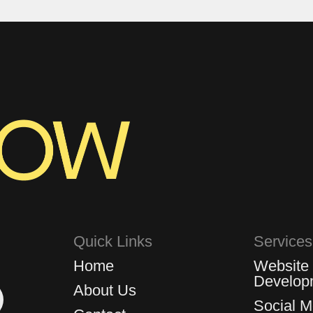
Quick Links
Services
Home
Website
Develop
About Us
Social 