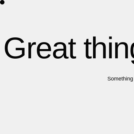
Home
About Us
Contact
Great thin
Something b