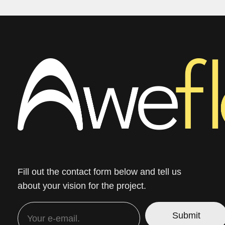
Fill out the contact form below and tell us
about your vision for the project.