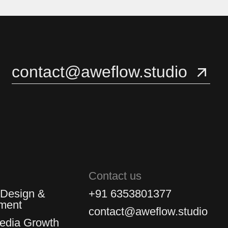
3
3
4
4
contact@aweflow.studio
5
5
Contact us
 Design &
+91 6353801377
ment
contact@aweflow.studio
Media Growth