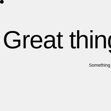
Home
About Us
Contact
Great thin
Something b