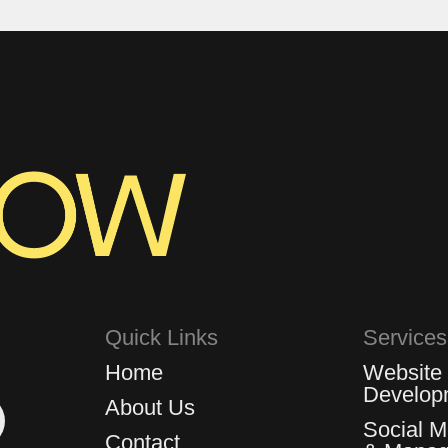
Quick Links
Services
Home
Website
Develop
About Us
Social 
Contact