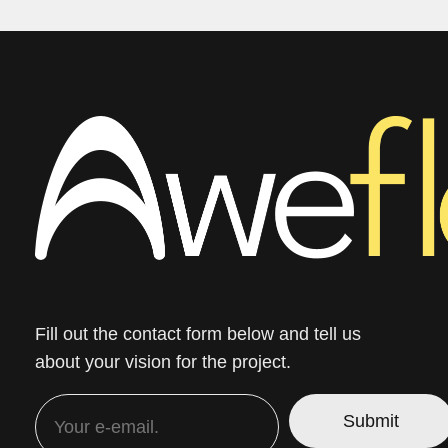
Fill out the contact form below and tell us
about your vision for the project.