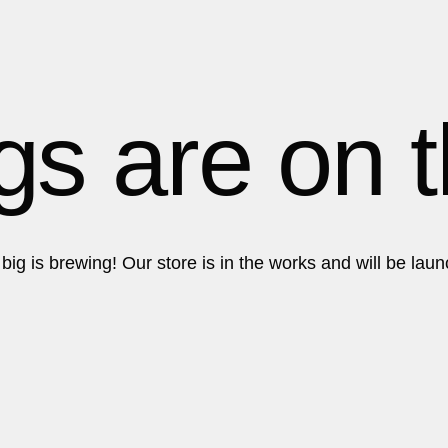
Get in touch!
Get in touch!
gs are on 
ig is brewing! Our store is in the works and will be lau