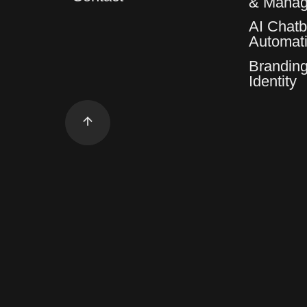
& Mana
AI Chatb
Automat
Branding
Identity