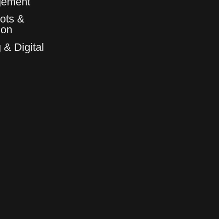
gement
ots &
6
6
ion
 & Digital
7
7