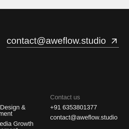
3
3
4
4
contact@aweflow.studio
5
5
Contact us
 Design &
+91 6353801377
ment
contact@aweflow.studio
Media Growth