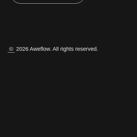
©
2026 Aweflow. All rights reserved.