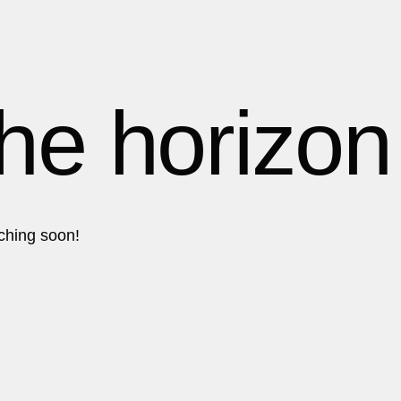
1
1
1
the horizon
2
2
nching soon!