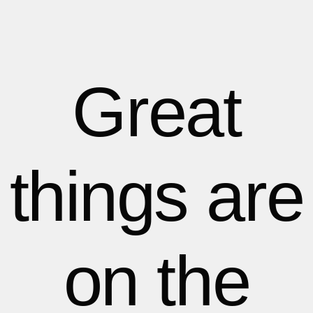
1
1
1
2
2
Great
3
3
things are
4
4
5
5
on the