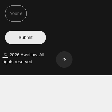
©
2026 Aweflow. All
rights reserved.