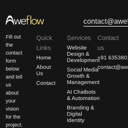
0
0
contact@awef
Fill out
Quick
Services
Contact
the
Links
us
Website
contact
Design &
Home
+91 635380
Development
form
About
contact@awe
below
Social Media
Us
Growth &
and tell
Management
Contact
us
AI Chatbots
about
& Automation
your
Branding &
vision
Digital
for the
Identity
project.