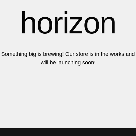
6
6
horizon
7
7
Something big is brewing! Our store is in the works and
will be launching soon!
8
8
9
9