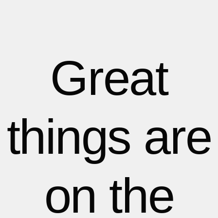
1
1
1
2
2
Great
3
3
things are
4
4
5
5
on the