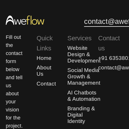
0
0
contact@awef
Fill out
Quick
Services
Contact
the
Links
us
Website
contact
Design &
Home
+91 635380
Development
form
About
contact@awe
below
Social Media
Us
Growth &
and tell
Management
Contact
us
AI Chatbots
about
& Automation
your
Branding &
vision
Digital
for the
Identity
project.