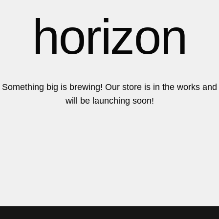
6
6
horizon
7
7
Something big is brewing! Our store is in the works and
will be launching soon!
8
8
9
9