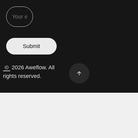
©
2026 Aweflow. All
rights reserved.