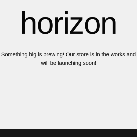
6
6
horizon
7
7
Something big is brewing! Our store is in the works and
will be launching soon!
8
8
9
9