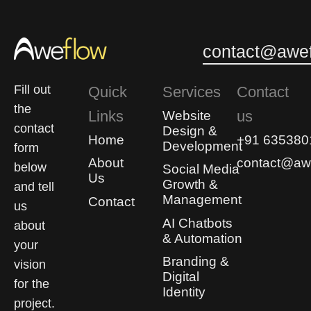
0
0
contact@awef
Fill out
Quick
Services
Contact
the
Links
us
Website
contact
Design &
Home
+91 635380
Development
form
About
contact@awe
below
Social Media
Us
Growth &
and tell
Management
Contact
us
AI Chatbots
about
& Automation
your
Branding &
vision
Digital
for the
Identity
project.