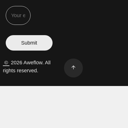
©
2026 Aweflow. All
rights reserved.