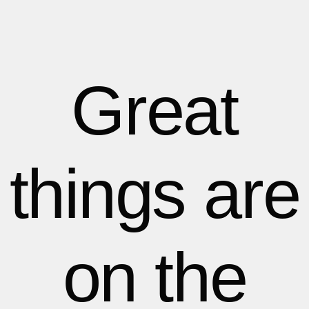
1
1
1
2
2
Great
3
3
things are
4
4
5
5
on the