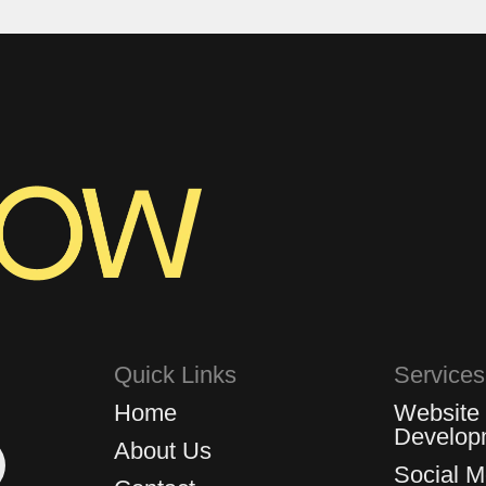
Quick Links
Services
Home
Website
Develop
About Us
Social 