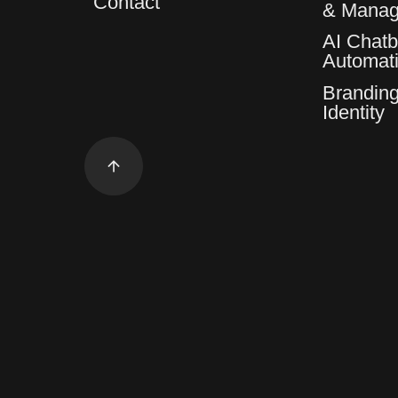
Contact
& Mana
AI Chatb
Automat
Branding
Identity