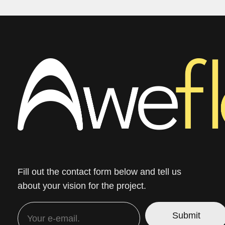
Fill out the contact form below and tell us
about your vision for the project.