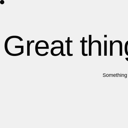
Home
About Us
Contact
Great thin
Something b