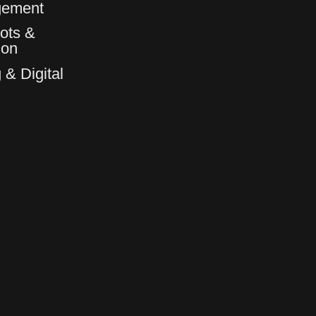
gement
ots &
6
6
ion
 & Digital
7
7