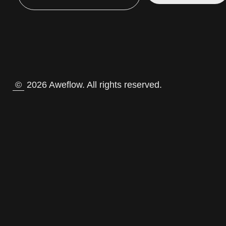
©
2026 Aweflow. All rights reserved.