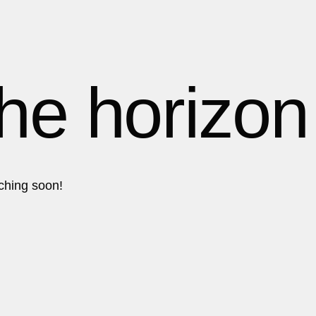
1
1
1
the horizon
2
2
nching soon!