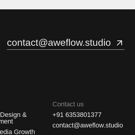
3
3
4
4
contact@aweflow.studio
5
5
Contact us
 Design &
+91 6353801377
ment
contact@aweflow.studio
Media Growth