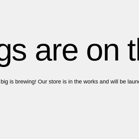
Get in touch!
Get in touch!
gs are on 
ig is brewing! Our store is in the works and will be lau