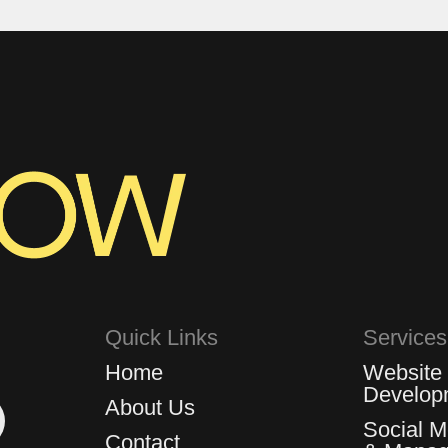
Quick Links
Services
Home
Website
Develop
About Us
Social 
Contact