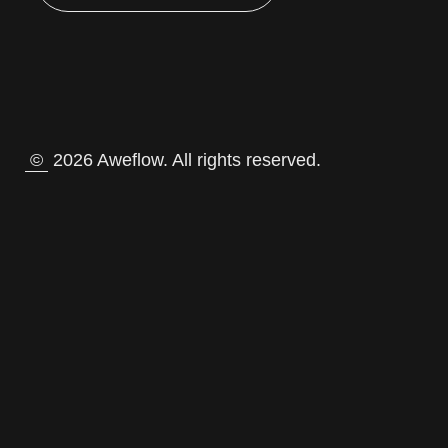
©
2026 Aweflow. All rights reserved.