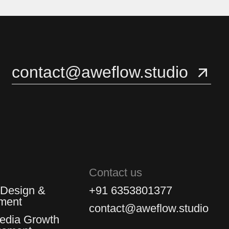
3
3
4
4
contact@aweflow.studio
5
5
Contact us
 Design &
+91 6353801377
ment
contact@aweflow.studio
Media Growth