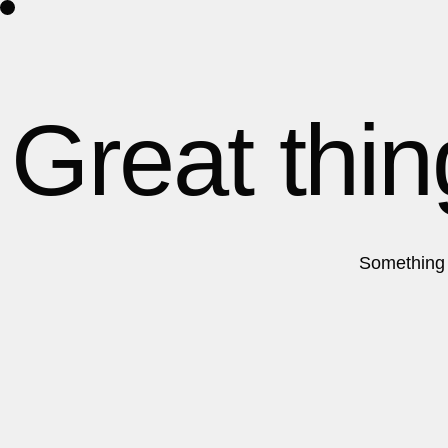
Home
About Us
Contact
Great thin
Something b