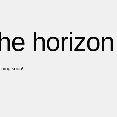
1
1
1
the horizon
2
2
nching soon!