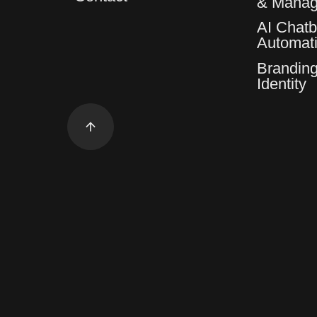
& Mana
AI Chatb
Automat
Branding
Identity