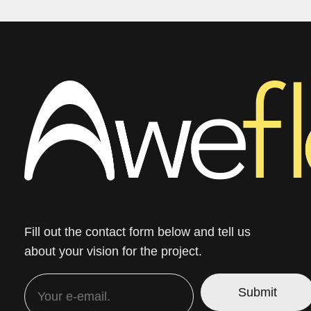
Fill out the contact form below and tell us
about your vision for the project.