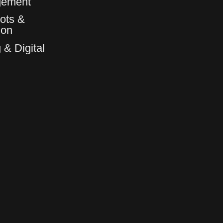
gement
ots &
6
6
ion
 & Digital
7
7