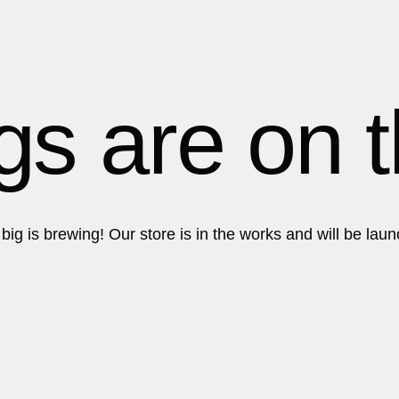
Get in touch!
Get in touch!
gs are on 
ig is brewing! Our store is in the works and will be lau