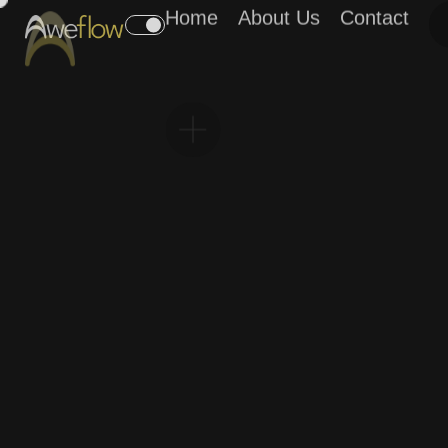
Home
About Us
Contact