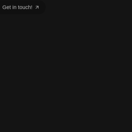
Get in touch!
Get in touch!