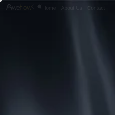
Home
About Us
Contact