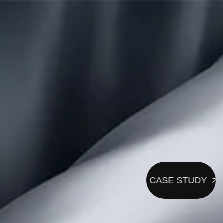
CASE STUDY
CASE STUDY
CASE 