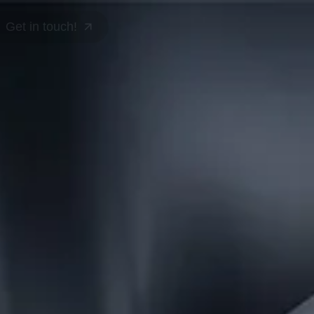
Get in touch!
Get in touch!