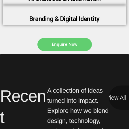
Branding & Digital Identity
Enquire Now
Recen
A collection of ideas
View All
View All
turned into impact.
Explore how we blend
t
design, technology,