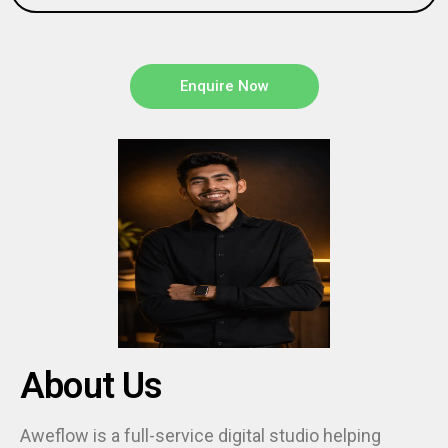
Enquire Now
About Us
Aweflow is a full-service digital studio helping