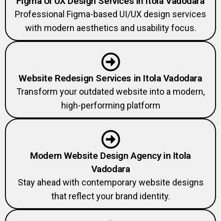
Figma UI UX Design Services in Itola Vadodara
Professional Figma-based UI/UX design services
with modern aesthetics and usability focus.
Website Redesign Services in Itola Vadodara
Transform your outdated website into a modern,
high-performing platform
Modern Website Design Agency in Itola
Vadodara
Stay ahead with contemporary website designs
that reflect your brand identity.