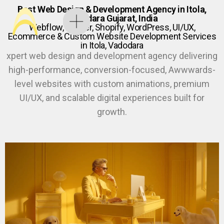
Best Web Design & Development Agency in Itola,
Vadodara Gujarat, India
Webflow, Framer, Shopify, WordPress, UI/UX,
Ecommerce & Custom Website Development Services
in Itola, Vadodara
xpert web design and development agency delivering
high-performance, conversion-focused, Awwwards-
level websites with custom animations, premium
UI/UX, and scalable digital experiences built for
growth.