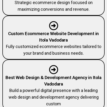
Strategic ecommerce design focused on
maximizing conversions and revenue.
Custom Ecommerce Website Development in
Itola Vadodara
Fully customized ecommerce websites tailored to
your brand and business needs.
Best Web Design & Development Agency in Itola
Vadodara
Build a powerful digital presence with a leading
web design and development agency delivering
custom