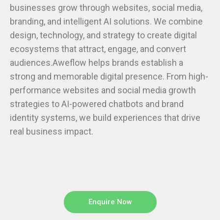
businesses grow through websites, social media,
branding, and intelligent AI solutions. We combine
design, technology, and strategy to create digital
ecosystems that attract, engage, and convert
audiences.Aweflow helps brands establish a
strong and memorable digital presence. From high-
performance websites and social media growth
strategies to AI-powered chatbots and brand
identity systems, we build experiences that drive
real business impact.
Enquire Now