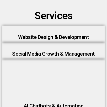
Services
Website Design & Development
Social Media Growth & Management
AI Chatbots & Automation