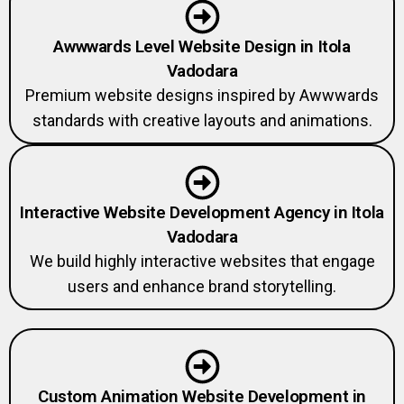
Awwwards Level Website Design in Itola
Vadodara
Premium website designs inspired by Awwwards
standards with creative layouts and animations.
Interactive Website Development Agency in Itola
Vadodara
We build highly interactive websites that engage
users and enhance brand storytelling.
Custom Animation Website Development in