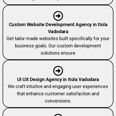
Custom Website Development Agency in Itola
Vadodara
Get tailor-made websites built specifically for your
business goals. Our custom development
solutions ensure
UI UX Design Agency in Itola Vadodara
We craft intuitive and engaging user experiences
that enhance customer satisfaction and
conversions.