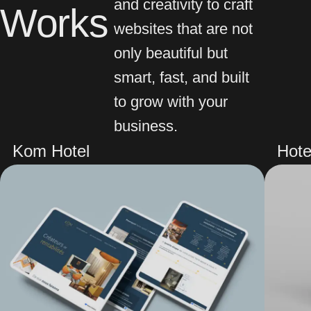
and creativity to craft
Works
websites that are not
only beautiful but
smart, fast, and built
to grow with your
business.
Kom Hotel
Hote