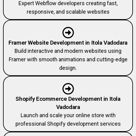
Expert Webflow developers creating fast,
responsive, and scalable websites
Framer Website Development in Itola Vadodara
Build interactive and modern websites using
Framer with smooth animations and cutting-edge
design.
Shopify Ecommerce Development in Itola
Vadodara
Launch and scale your online store with
professional Shopify development services