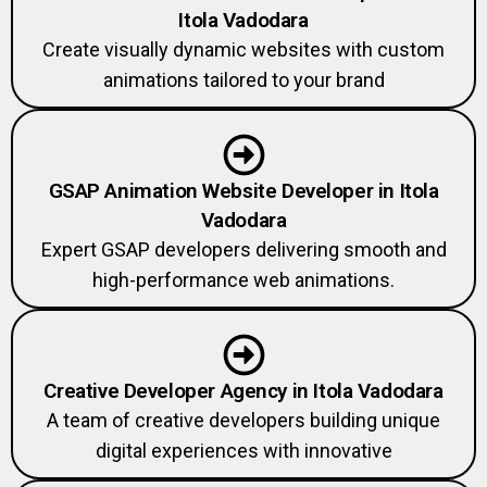
Itola Vadodara
Create visually dynamic websites with custom
animations tailored to your brand
GSAP Animation Website Developer in Itola
Vadodara
Expert GSAP developers delivering smooth and
high-performance web animations.
Creative Developer Agency in Itola Vadodara
A team of creative developers building unique
digital experiences with innovative