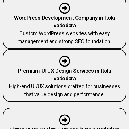
WordPress Development Company in Itola
Vadodara
Custom WordPress websites with easy
management and strong SEO foundation.
Premium UI UX Design Services in Itola
Vadodara
High-end UI/UX solutions crafted for businesses
that value design and performance.