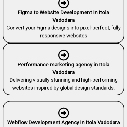
Figma to Website Development in Itola
Vadodara
Convert your Figma designs into pixel-perfect, fully
responsive websites
Performance marketing agency in Itola
Vadodara
Delivering visually stunning and high-performing
websites inspired by global design standards.
Webflow Development Agency in Itola Vadodara