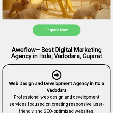
Enquire Now
Aweflow– Best Digital Marketing
Agency in Itola, Vadodara, Gujarat
Web Design and Development Agency in Itola
Vadodara
Professional web design and development
services focused on creating responsive, user-
friendly, and SEO-optimized websites.