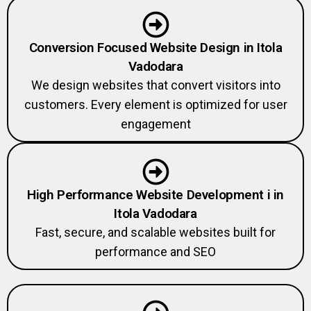
Conversion Focused Website Design in Itola
Vadodara
We design websites that convert visitors into
customers. Every element is optimized for user
engagement
High Performance Website Development i in
Itola Vadodara
Fast, secure, and scalable websites built for
performance and SEO