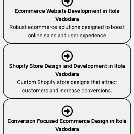
Ecommerce Website Development in Itola
Vadodara
Robust ecommerce solutions designed to boost
online sales and user experience
Shopify Store Design and Development in Itola
Vadodara
Custom Shopify store designs that attract
customers and increase conversions.
Conversion Focused Ecommerce Design in Itola
Vadodara