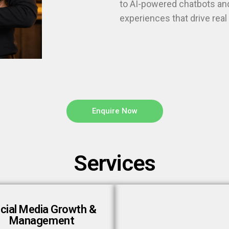
to AI-powered chatbots and
experiences that drive rea
Enquire Now
Services
cial Media Growth &
Management