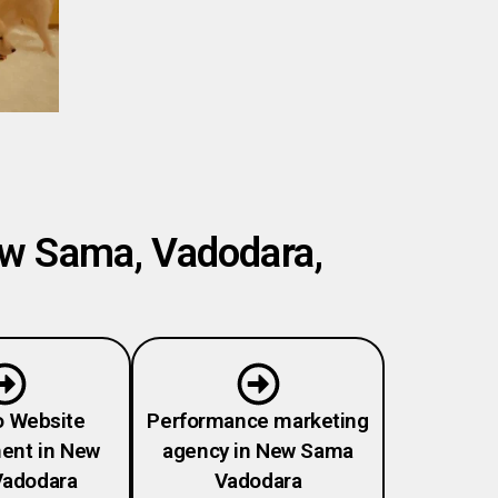
ew Sama, Vadodara,
o Website
Performance marketing
ent in New
agency in New Sama
adodara
Vadodara