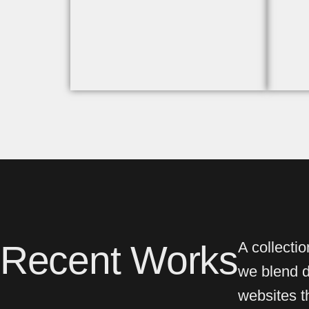
Recent Works
A collecti
we blend de
websites th