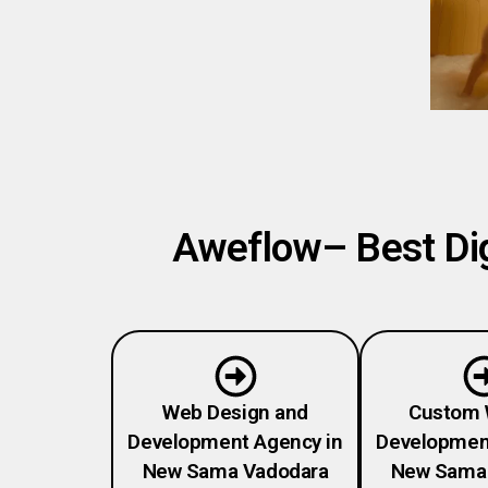
Aweflow– Best Dig
Web Design and
Custom 
Development Agency in
Developmen
New Sama Vadodara
New Sama