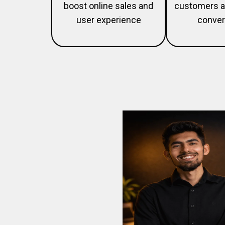
boost online sales and
customers a
user experience
conver