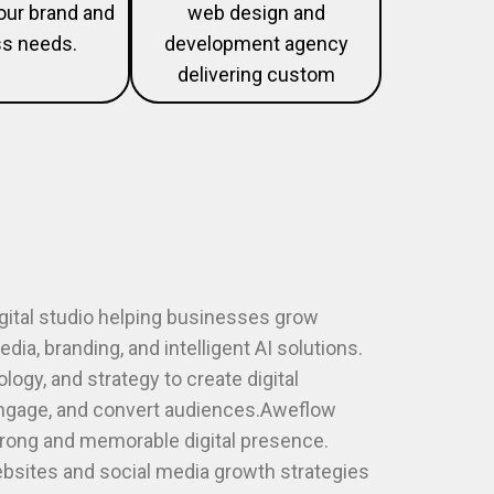
your brand and
web design and
s needs.
development agency
delivering custom
igital studio helping businesses grow
dia, branding, and intelligent AI solutions.
ogy, and strategy to create digital
engage, and convert audiences.Aweflow
trong and memorable digital presence.
sites and social media growth strategies