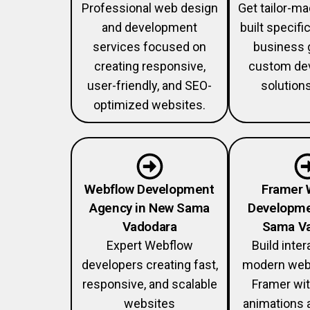
Professional web design
Get tailor-m
and development
built specific
services focused on
business 
creating responsive,
custom de
user-friendly, and SEO-
solution
optimized websites.
Webflow Development
Framer 
Agency in New Sama
Developme
Vadodara
Sama V
Expert Webflow
Build inter
developers creating fast,
modern web
responsive, and scalable
Framer wi
websites
animations 