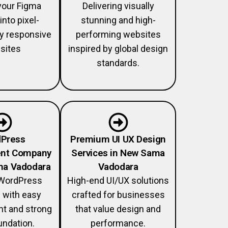
your Figma
Delivering visually
into pixel-
stunning and high-
lly responsive
performing websites
sites
inspired by global design
standards.
Press
Premium UI UX Design
nt Company
Services in New Sama
ma Vadodara
Vadodara
WordPress
High-end UI/UX solutions
 with easy
crafted for businesses
 and strong
that value design and
ndation.
performance.