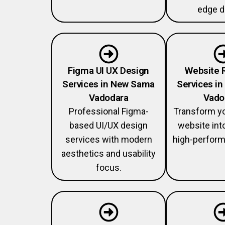
edge d
Figma UI UX Design
Website 
Services in New Sama
Services i
Vadodara
Vado
Professional Figma-
Transform y
based UI/UX design
website int
services with modern
high-perform
aesthetics and usability
focus.