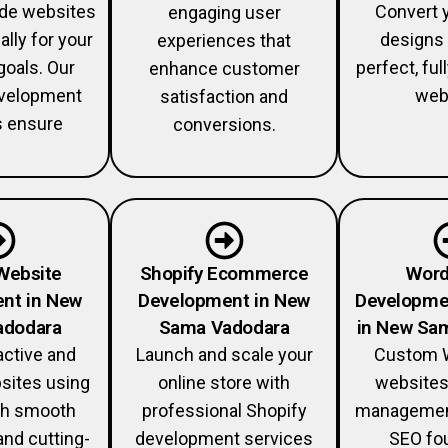
ade websites
Convert 
engaging user
ally for your
designs 
experiences that
goals. Our
perfect, fu
enhance customer
velopment
web
satisfaction and
s ensure
conversions.
Website
Shopify Ecommerce
Word
nt in New
Development in New
Developme
adodara
Sama Vadodara
in New Sa
active and
Launch and scale your
Custom 
sites using
online store with
websites
th smooth
professional Shopify
management
and cutting-
development services
SEO fou