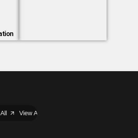
ation
View All
View All