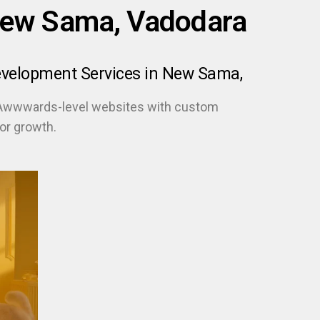
New Sama, Vadodara
evelopment Services in New Sama,
 Awwwards-level websites with custom
or growth.