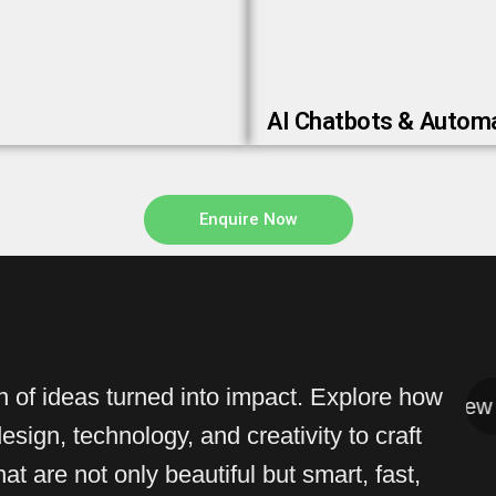
AI Chatbots & Autom
Enquire Now
on of ideas turned into impact. Explore how
View All
View All
sign, technology, and creativity to craft
at are not only beautiful but smart, fast,