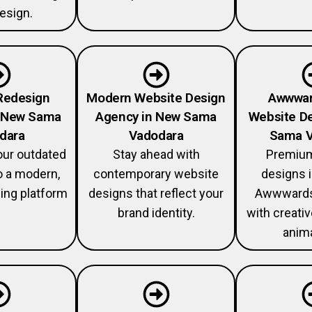
esign.
Redesign
Modern Website Design
Awwwar
n New Sama
Agency in New Sama
Website De
dara
Vadodara
Sama V
our outdated
Stay ahead with
Premium
o a modern,
contemporary website
designs i
ing platform
designs that reflect your
Awwwards
brand identity.
with creati
anima