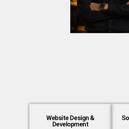
Website Design &
So
Development