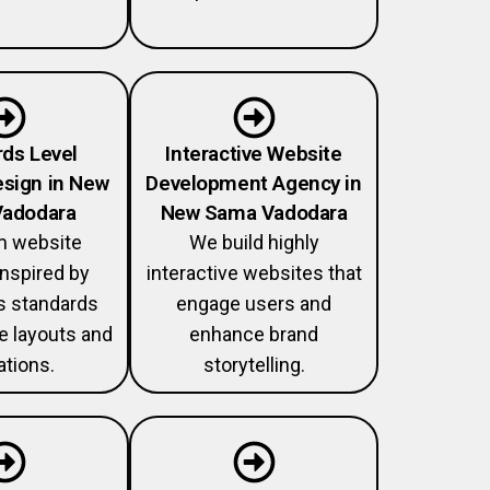
ds Level
Interactive Website
sign in New
Development Agency in
adodara
New Sama Vadodara
 website
We build highly
nspired by
interactive websites that
 standards
engage users and
ve layouts and
enhance brand
tions.
storytelling.