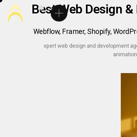
Best Web Design &
Webflow, Framer, Shopify, WordP
xpert web design and development ag
animation