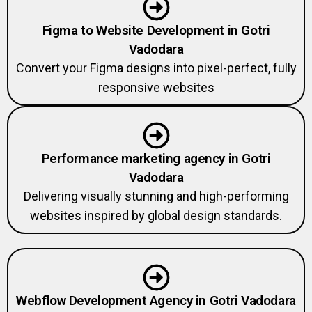
Figma to Website Development in Gotri
Vadodara
Convert your Figma designs into pixel-perfect, fully
responsive websites
Performance marketing agency in Gotri
Vadodara
Delivering visually stunning and high-performing
websites inspired by global design standards.
Webflow Development Agency in Gotri Vadodara