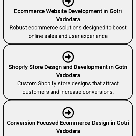
Ecommerce Website Development in Gotri
Vadodara
Robust ecommerce solutions designed to boost
online sales and user experience
Shopify Store Design and Development in Gotri
Vadodara
Custom Shopify store designs that attract
customers and increase conversions.
Conversion Focused Ecommerce Design in Gotri
Vadodara