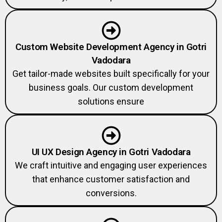
Custom Website Development Agency in Gotri
Vadodara
Get tailor-made websites built specifically for your
business goals. Our custom development
solutions ensure
UI UX Design Agency in Gotri Vadodara
We craft intuitive and engaging user experiences
that enhance customer satisfaction and
conversions.