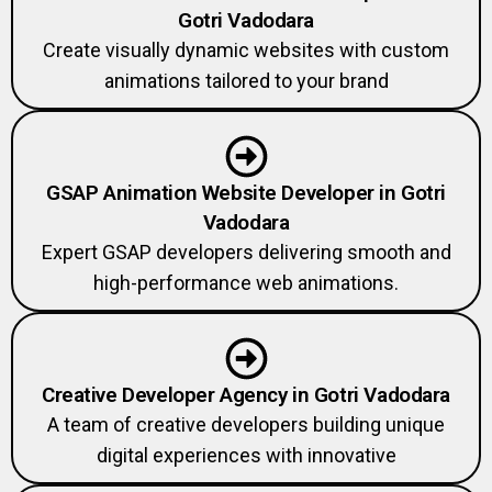
Gotri Vadodara
Create visually dynamic websites with custom
animations tailored to your brand
GSAP Animation Website Developer in Gotri
Vadodara
Expert GSAP developers delivering smooth and
high-performance web animations.
Creative Developer Agency in Gotri Vadodara
A team of creative developers building unique
digital experiences with innovative