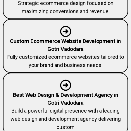
Strategic ecommerce design focused on
maximizing conversions and revenue.
Custom Ecommerce Website Development in
Gotri Vadodara
Fully customized ecommerce websites tailored to
your brand and business needs.
Best Web Design & Development Agency in
Gotri Vadodara
Build a powerful digital presence with a leading
web design and development agency delivering
custom