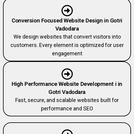
Conversion Focused Website Design in Gotri
Vadodara
We design websites that convert visitors into
customers. Every element is optimized for user
engagement
High Performance Website Development i in
Gotri Vadodara
Fast, secure, and scalable websites built for
performance and SEO