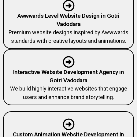
Awwwards Level Website Design in Gotri
Vadodara
Premium website designs inspired by Awwwards
standards with creative layouts and animations.
Interactive Website Development Agency in
Gotri Vadodara
We build highly interactive websites that engage
users and enhance brand storytelling.
Custom Animation Website Development in