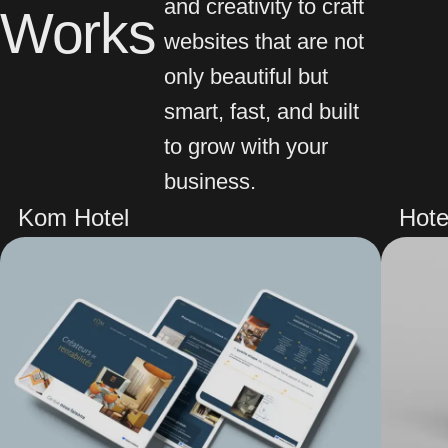
and creativity to craft
Works
websites that are not
only beautiful but
smart, fast, and built
to grow with your
business.
Kom Hotel
Hote