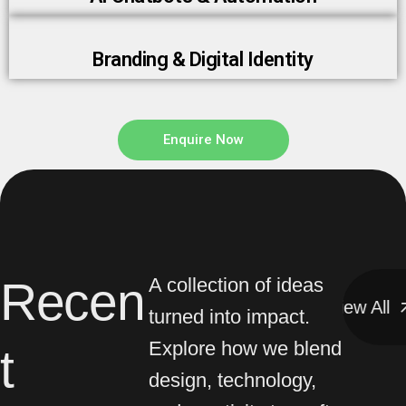
Branding & Digital Identity
Enquire Now
Recen
A collection of ideas
View All
View All
turned into impact.
Explore how we blend
t
design, technology,