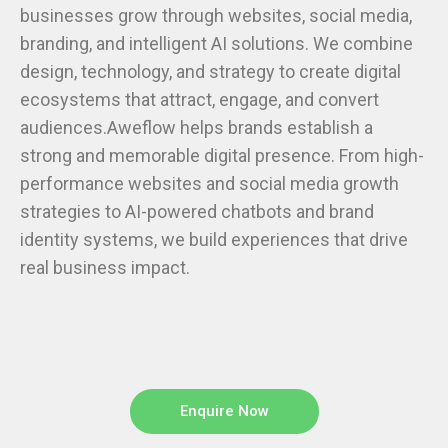
businesses grow through websites, social media,
branding, and intelligent AI solutions. We combine
design, technology, and strategy to create digital
ecosystems that attract, engage, and convert
audiences.Aweflow helps brands establish a
strong and memorable digital presence. From high-
performance websites and social media growth
strategies to AI-powered chatbots and brand
identity systems, we build experiences that drive
real business impact.
Enquire Now