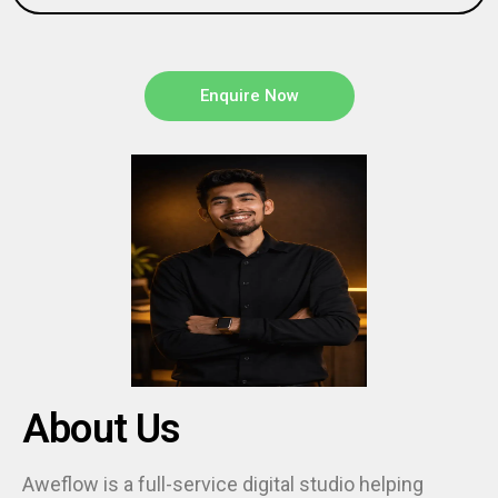
Enquire Now
About Us
Aweflow is a full-service digital studio helping