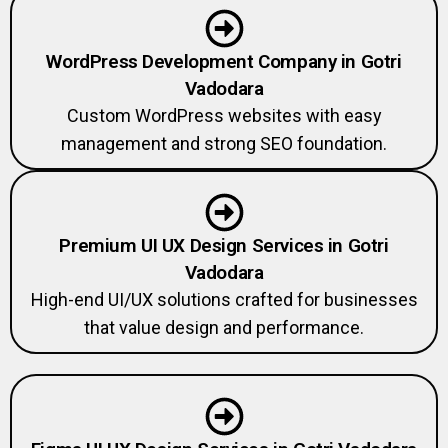
WordPress Development Company in Gotri
Vadodara
Custom WordPress websites with easy
management and strong SEO foundation.
Premium UI UX Design Services in Gotri
Vadodara
High-end UI/UX solutions crafted for businesses
that value design and performance.