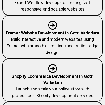
Expert Webflow developers creating fast,
responsive, and scalable websites
Framer Website Development in Gotri Vadodara
Build interactive and modern websites using
Framer with smooth animations and cutting-edge
design.
Shopify Ecommerce Development in Gotri
Vadodara
Launch and scale your online store with
professional Shopify development services