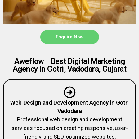
Enquire Now
Aweflow– Best Digital Marketing
Agency in Gotri, Vadodara, Gujarat
Web Design and Development Agency in Gotri
Vadodara
Professional web design and development
services focused on creating responsive, user-
friendly, and SEO-optimized websites.