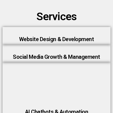
Services
Website Design & Development
Social Media Growth & Management
AI Chatbots & Automation