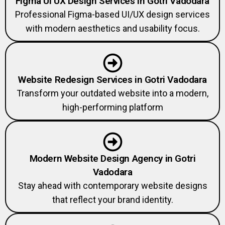
Figma UI UX Design Services in Gotri Vadodara
Professional Figma-based UI/UX design services
with modern aesthetics and usability focus.
Website Redesign Services in Gotri Vadodara
Transform your outdated website into a modern,
high-performing platform
Modern Website Design Agency in Gotri
Vadodara
Stay ahead with contemporary website designs
that reflect your brand identity.