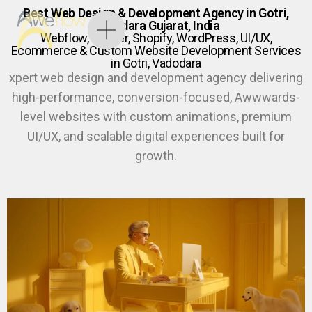
Best Web Design & Development Agency in Gotri,
Vadodara Gujarat, India
Webflow, Framer, Shopify, WordPress, UI/UX,
Ecommerce & Custom Website Development Services
in Gotri, Vadodara
xpert web design and development agency delivering
high-performance, conversion-focused, Awwwards-
level websites with custom animations, premium
UI/UX, and scalable digital experiences built for
growth.