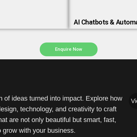
AI Chatbots & Autom
Enquire Now
on of ideas turned into impact. Explore how
View All
View 
sign, technology, and creativity to craft
at are not only beautiful but smart, fast,
to grow with your business.