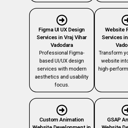
Figma UI UX Design
Website 
Services in Vraj Vihar
Services in
Vadodara
Vado
Professional Figma-
Transform y
based UI/UX design
website int
services with modern
high-perform
aesthetics and usability
focus.
Custom Animation
GSAP An
Website Development in
Website De