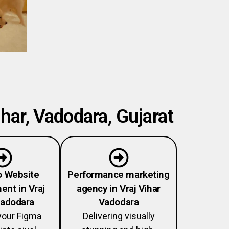
har, Vadodara, Gujarat
o Website
Performance marketing
nt in Vraj
agency in Vraj Vihar
Vadodara
Vadodara
your Figma
Delivering visually