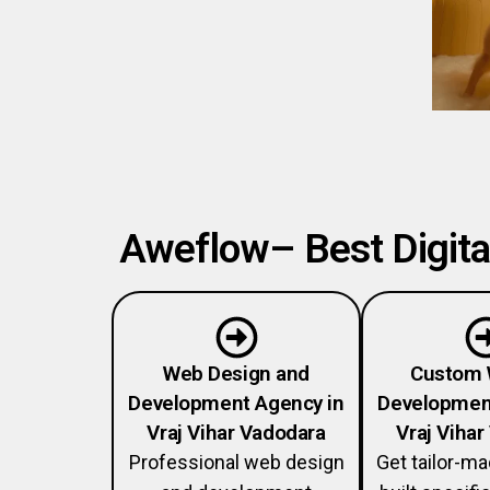
Aweflow– Best Digital
Web Design and
Custom 
Development Agency in
Developmen
Vraj Vihar Vadodara
Vraj Viha
Professional web design
Get tailor-m