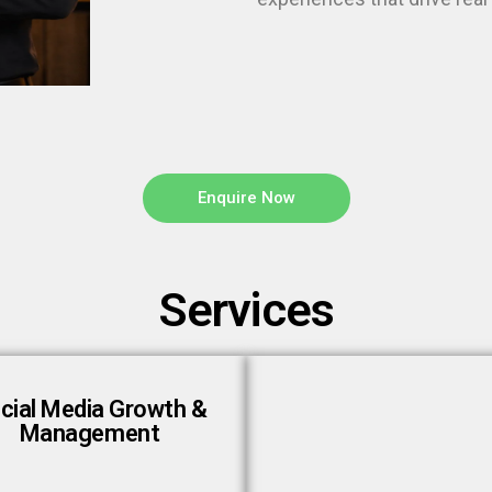
Enquire Now
Services
cial Media Growth &
Management