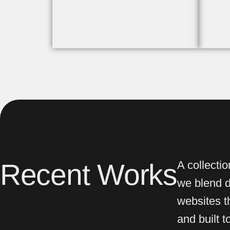
Recent Works
A collecti
we blend de
websites th
and built 