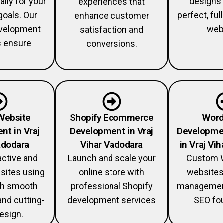
ally for your
designs 
experiences that
goals. Our
perfect, fu
enhance customer
velopment
web
satisfaction and
s ensure
conversions.
Website
Shopify Ecommerce
Word
nt in Vraj
Development in Vraj
Developme
adodara
Vihar Vadodara
in Vraj Vi
active and
Launch and scale your
Custom 
sites using
online store with
websites
th smooth
professional Shopify
management
and cutting-
development services
SEO fou
esign.