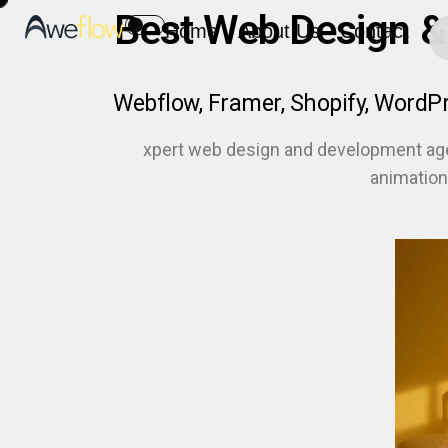
Best Web Design &
Home
About Us
Contact
Webflow, Framer, Shopify, WordP
xpert web design and development ag
animation