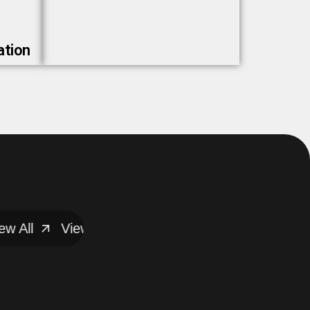
ation
All
View All
View All