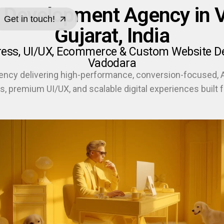
 Development Agency in Vr
Get in touch!
Gujarat, India
Get in touch!
ress, UI/UX, Ecommerce & Custom Website Dev
Vadodara
ency delivering high-performance, conversion-focused,
s, premium UI/UX, and scalable digital experiences built f