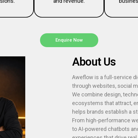
sions.
and revenue.
busines
Enquire Now
About Us
Aweflow is a full-service d
through websites, social me
We combine design, technol
ecosystems that attract, 
helps brands establish a s
From high-performance web
to AI-powered chatbots and
experiences that drive rea