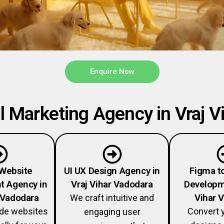
Enquire Now
 Marketing Agency in Vraj Vi
Website
UI UX Design Agency in
Figma t
t Agency in
Vraj Vihar Vadodara
Developme
r Vadodara
Vihar 
We craft intuitive and
ade websites
Convert 
engaging user