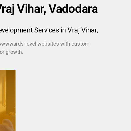
aj Vihar, Vadodara
elopment Services in Vraj Vihar,
 Awwwards-level websites with custom
or growth.