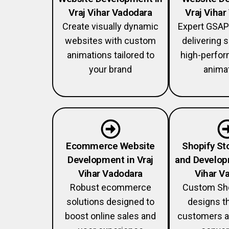
Vraj Vihar Vadodara
Vraj Viha
Create visually dynamic
Expert GSAP
websites with custom
delivering
animations tailored to
high-perfo
your brand
anima
Ecommerce Website
Shopify St
Development in Vraj
and Develop
Vihar Vadodara
Vihar V
Robust ecommerce
Custom Sho
solutions designed to
designs th
boost online sales and
customers a