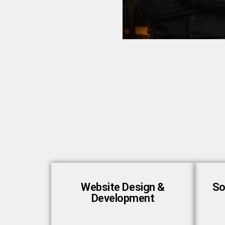
Website Design &
So
Development