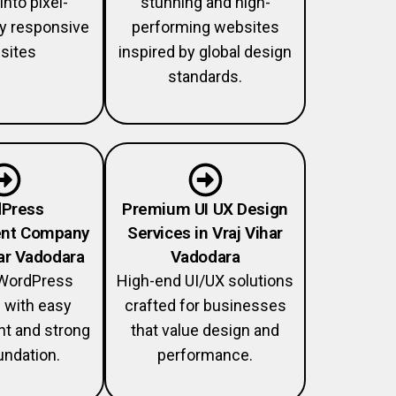
into pixel-
stunning and high-
lly responsive
performing websites
sites
inspired by global design
standards.
Press
Premium UI UX Design
nt Company
Services in Vraj Vihar
har Vadodara
Vadodara
WordPress
High-end UI/UX solutions
 with easy
crafted for businesses
 and strong
that value design and
ndation.
performance.