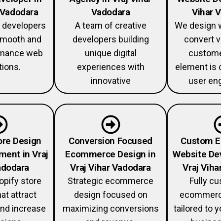
r Vadodara
Vadodara
Vihar 
 developers
A team of creative
We design w
 smooth and
developers building
convert v
rmance web
unique digital
custome
tions.
experiences with
element is 
innovative
user en
ore Design
Conversion Focused
Custom 
ment in Vraj
Ecommerce Design in
Website De
adodara
Vraj Vihar Vadodara
Vraj Viha
pify store
Strategic ecommerce
Fully c
at attract
design focused on
ecommerc
nd increase
maximizing conversions
tailored to 