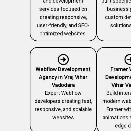
and development
built specific
services focused on
business 
creating responsive,
custom de
user-friendly, and SEO-
solution
optimized websites.
Webflow Development
Framer 
Agency in Vraj Vihar
Developme
Vadodara
Vihar V
Expert Webflow
Build inter
developers creating fast,
modern web
responsive, and scalable
Framer wi
websites
animations 
edge d