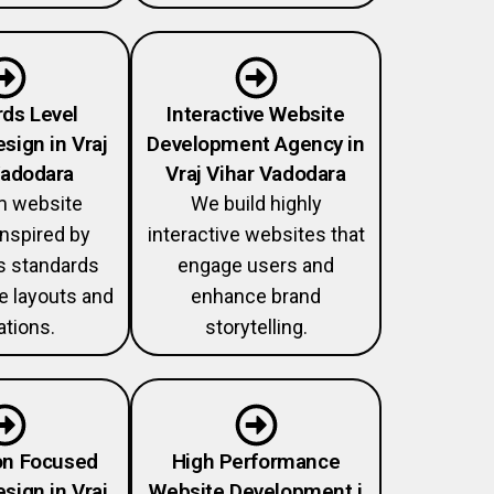
ds Level
Interactive Website
sign in Vraj
Development Agency in
Vadodara
Vraj Vihar Vadodara
 website
We build highly
nspired by
interactive websites that
 standards
engage users and
ve layouts and
enhance brand
tions.
storytelling.
on Focused
High Performance
sign in Vraj
Website Development i