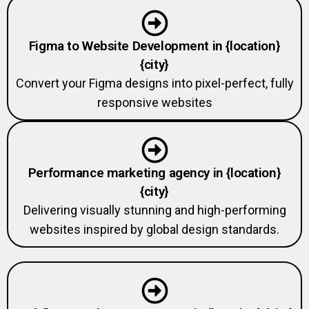
Figma to Website Development in {location}
{city}
Convert your Figma designs into pixel-perfect, fully
responsive websites
Performance marketing agency in {location}
{city}
Delivering visually stunning and high-performing
websites inspired by global design standards.
Webflow Development Agency in {location} {city}