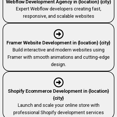
Expert Webflow developers creating fast,
responsive, and scalable websites
Framer Website Development in {location} {city}
Build interactive and modern websites using
Framer with smooth animations and cutting-edge
design.
Shopify Ecommerce Development in {location}
{city}
Launch and scale your online store with
professional Shopify development services