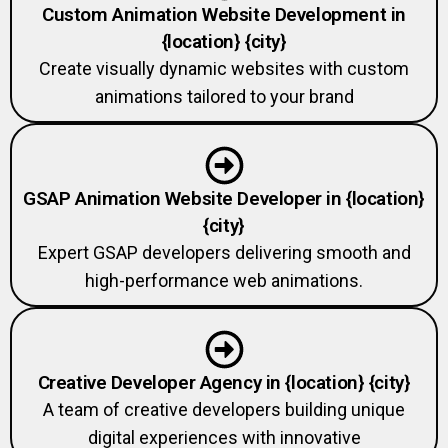
{location} {city}
Create visually dynamic websites with custom
animations tailored to your brand
GSAP Animation Website Developer in {location}
{city}
Expert GSAP developers delivering smooth and
high-performance web animations.
Creative Developer Agency in {location} {city}
A team of creative developers building unique
digital experiences with innovative