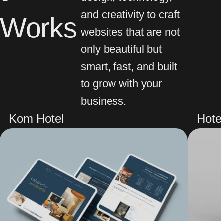
and creativity to craft
Works
websites that are not
only beautiful but
smart, fast, and built
to grow with your
business.
Kom Hotel
Hote