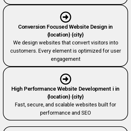
Conversion Focused Website Design in
{location} {city}
We design websites that convert visitors into
customers. Every element is optimized for user
engagement
High Performance Website Development i in
{location} {city}
Fast, secure, and scalable websites built for
performance and SEO