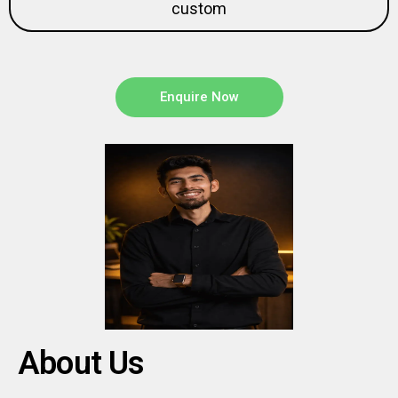
Enquire Now
About Us
Aweflow is a full-service digital studio helping