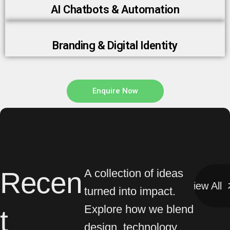
Branding & Digital Identity
Enquire Now
Recen
A collection of ideas
View All
View All
turned into impact.
Explore how we blend
t
design, technology,