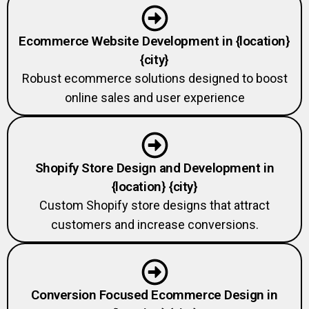
Ecommerce Website Development in {location}
{city}
Robust ecommerce solutions designed to boost
online sales and user experience
Shopify Store Design and Development in
{location} {city}
Custom Shopify store designs that attract
customers and increase conversions.
Conversion Focused Ecommerce Design in
{location} {city}