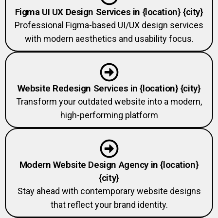
Figma UI UX Design Services in {location} {city}
Professional Figma-based UI/UX design services
with modern aesthetics and usability focus.
Website Redesign Services in {location} {city}
Transform your outdated website into a modern,
high-performing platform
Modern Website Design Agency in {location}
{city}
Stay ahead with contemporary website designs
that reflect your brand identity.