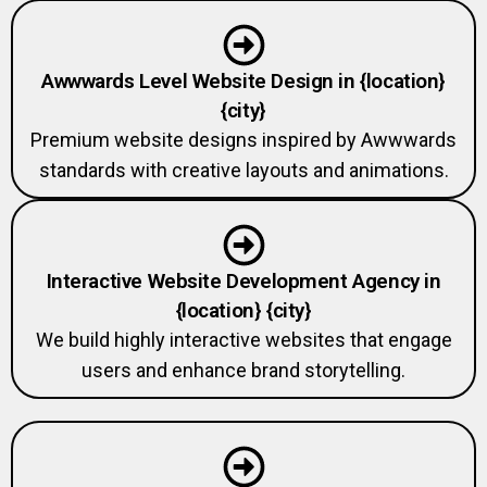
Awwwards Level Website Design in {location}
{city}
Premium website designs inspired by Awwwards
standards with creative layouts and animations.
Interactive Website Development Agency in
{location} {city}
We build highly interactive websites that engage
users and enhance brand storytelling.
Custom Animation Website Development in