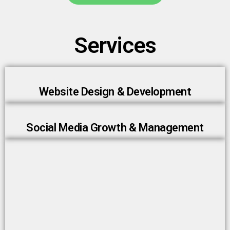
Services
Website Design & Development
Social Media Growth & Management
AI Chatbots & Automation