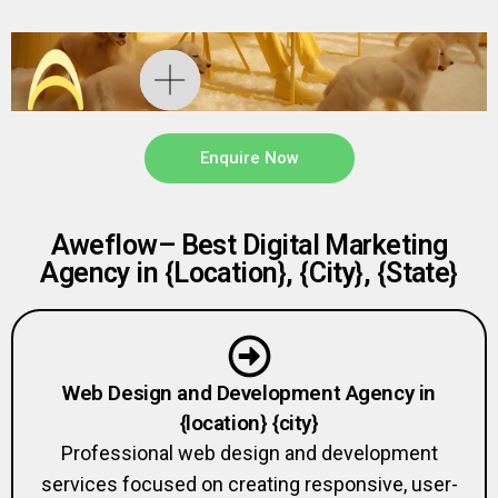
Enquire Now
Aweflow– Best Digital Marketing
Agency in {Location}, {City}, {State}
Web Design and Development Agency in
{location} {city}
Professional web design and development
services focused on creating responsive, user-
friendly, and SEO-optimized websites.