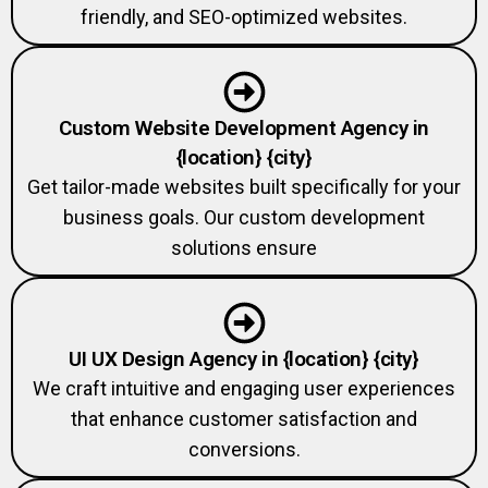
Custom Website Development Agency in
{location} {city}
Get tailor-made websites built specifically for your
business goals. Our custom development
solutions ensure
UI UX Design Agency in {location} {city}
We craft intuitive and engaging user experiences
that enhance customer satisfaction and
conversions.