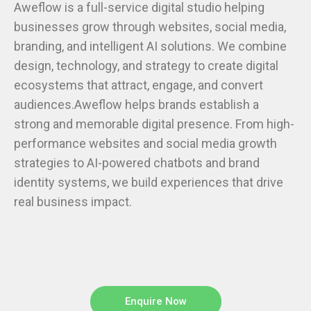
businesses grow through websites, social media,
branding, and intelligent AI solutions. We combine
design, technology, and strategy to create digital
ecosystems that attract, engage, and convert
audiences.Aweflow helps brands establish a
strong and memorable digital presence. From high-
performance websites and social media growth
strategies to AI-powered chatbots and brand
identity systems, we build experiences that drive
real business impact.
Enquire Now