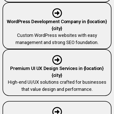
WordPress Development Company in {location}
{city}
Custom WordPress websites with easy
management and strong SEO foundation.
Premium UI UX Design Services in {location}
{city}
High-end UI/UX solutions crafted for businesses
that value design and performance.