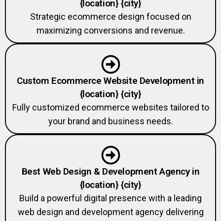
Strategic ecommerce design focused on
maximizing conversions and revenue.
Custom Ecommerce Website Development in
{location} {city}
Fully customized ecommerce websites tailored to
your brand and business needs.
Best Web Design & Development Agency in
{location} {city}
Build a powerful digital presence with a leading
web design and development agency delivering
custom