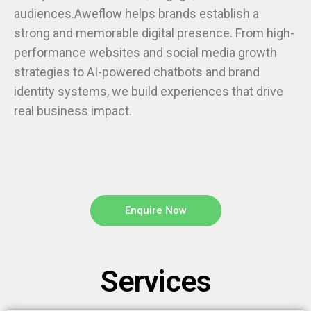
audiences.Aweflow helps brands establish a
strong and memorable digital presence. From high-
performance websites and social media growth
strategies to AI-powered chatbots and brand
identity systems, we build experiences that drive
real business impact.
Enquire Now
Services