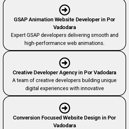
GSAP Animation Website Developer in Por
Vadodara
Expert GSAP developers delivering smooth and
high-performance web animations.
Creative Developer Agency in Por Vadodara
A team of creative developers building unique
digital experiences with innovative
Conversion Focused Website Design in Por
Vadodara