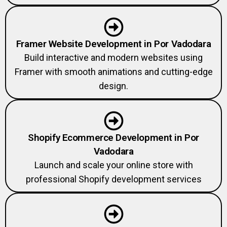
Framer Website Development in Por Vadodara
Build interactive and modern websites using
Framer with smooth animations and cutting-edge
design.
Shopify Ecommerce Development in Por
Vadodara
Launch and scale your online store with
professional Shopify development services