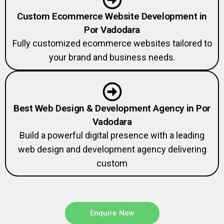
Custom Ecommerce Website Development in
Por Vadodara
Fully customized ecommerce websites tailored to
your brand and business needs.
Best Web Design & Development Agency in Por
Vadodara
Build a powerful digital presence with a leading
web design and development agency delivering
custom
Enquire Now