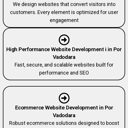
We design websites that convert visitors into
customers. Every element is optimized for user
engagement
High Performance Website Development i in Por
Vadodara
Fast, secure, and scalable websites built for
performance and SEO
Ecommerce Website Development in Por
Vadodara
Robust ecommerce solutions designed to boost