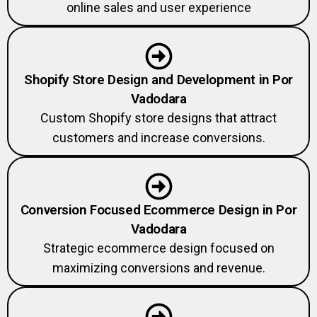
online sales and user experience
Shopify Store Design and Development in Por
Vadodara
Custom Shopify store designs that attract
customers and increase conversions.
Conversion Focused Ecommerce Design in Por
Vadodara
Strategic ecommerce design focused on
maximizing conversions and revenue.