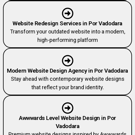
Website Redesign Services in Por Vadodara
Transform your outdated website into a modern,
high-performing platform
Modern Website Design Agency in Por Vadodara
Stay ahead with contemporary website designs
that reflect your brand identity.
Awwwards Level Website Design in Por
Vadodara
Premium website designs inspired by Awwwards