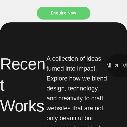
Enquire Now
Recen
A collection of ideas
View All
View All
View
turned into impact.
Explore how we blend
t
design, technology,
and creativity to craft
Works
websites that are not
only beautiful but