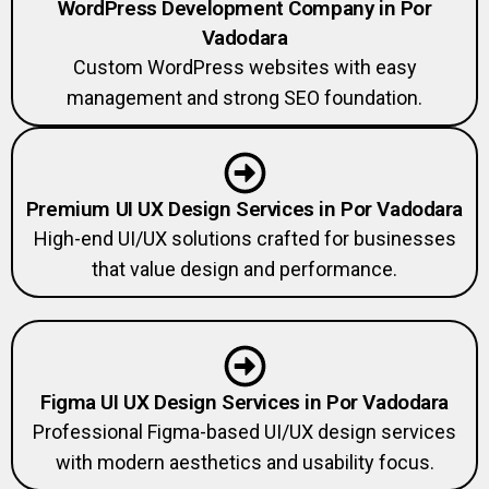
WordPress Development Company in Por
Vadodara
Custom WordPress websites with easy
management and strong SEO foundation.
Premium UI UX Design Services in Por Vadodara
High-end UI/UX solutions crafted for businesses
that value design and performance.
Figma UI UX Design Services in Por Vadodara
Professional Figma-based UI/UX design services
with modern aesthetics and usability focus.