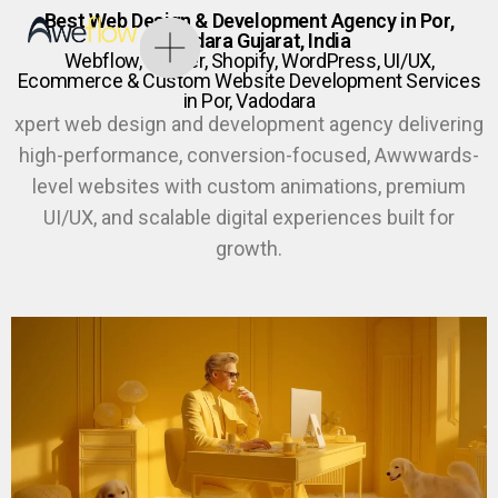
Best Web Design & Development Agency in Por,
Vadodara Gujarat, India
Webflow, Framer, Shopify, WordPress, UI/UX,
Ecommerce & Custom Website Development Services
in Por, Vadodara
xpert web design and development agency delivering
high-performance, conversion-focused, Awwwards-
level websites with custom animations, premium
UI/UX, and scalable digital experiences built for
growth.