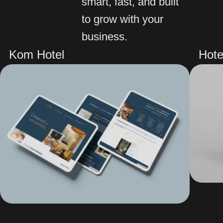
smart, fast, and built
to grow with your
business.
Kom Hotel
Hote