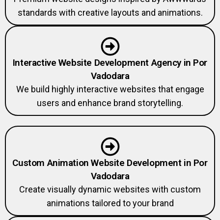
standards with creative layouts and animations.
Interactive Website Development Agency in Por
Vadodara
We build highly interactive websites that engage
users and enhance brand storytelling.
Custom Animation Website Development in Por
Vadodara
Create visually dynamic websites with custom
animations tailored to your brand