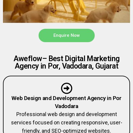
Enquire Now
Aweflow– Best Digital Marketing
Agency in Por, Vadodara, Gujarat
Web Design and Development Agency in Por
Vadodara
Professional web design and development
services focused on creating responsive, user-
friendly, and SEO-optimized websites.