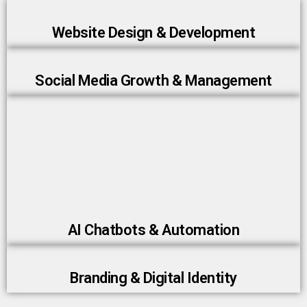
Website Design & Development
Social Media Growth & Management
AI Chatbots & Automation
Branding & Digital Identity