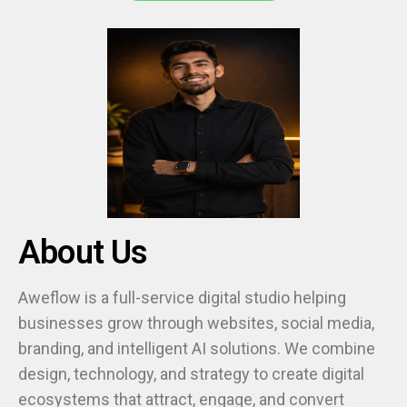
About Us
Aweflow is a full-service digital studio helping
businesses grow through websites, social media,
branding, and intelligent AI solutions. We combine
design, technology, and strategy to create digital
ecosystems that attract, engage, and convert