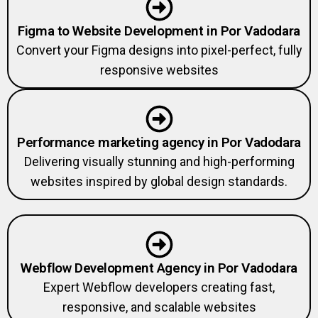
Figma to Website Development in Por Vadodara
Convert your Figma designs into pixel-perfect, fully
responsive websites
Performance marketing agency in Por Vadodara
Delivering visually stunning and high-performing
websites inspired by global design standards.
Webflow Development Agency in Por Vadodara
Expert Webflow developers creating fast,
responsive, and scalable websites