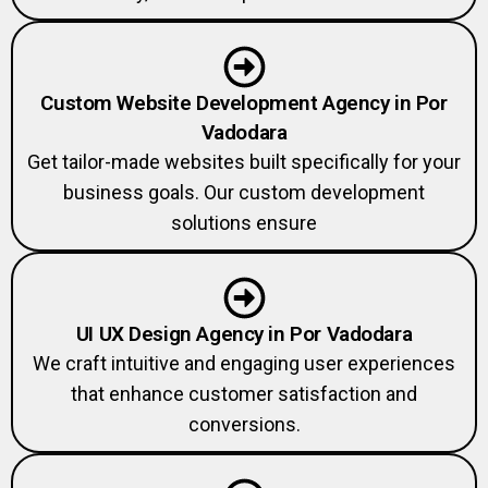
Custom Website Development Agency in Por
Vadodara
Get tailor-made websites built specifically for your
business goals. Our custom development
solutions ensure
UI UX Design Agency in Por Vadodara
We craft intuitive and engaging user experiences
that enhance customer satisfaction and
conversions.