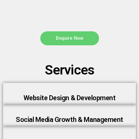
Enquire Now
Services
Website Design & Development
Social Media Growth & Management