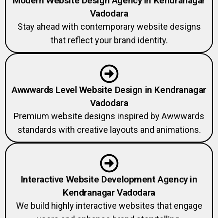
Modern Website Design Agency in Kendranagar
Vadodara
Stay ahead with contemporary website designs
that reflect your brand identity.
Awwwards Level Website Design in Kendranagar
Vadodara
Premium website designs inspired by Awwwards
standards with creative layouts and animations.
Interactive Website Development Agency in
Kendranagar Vadodara
We build highly interactive websites that engage