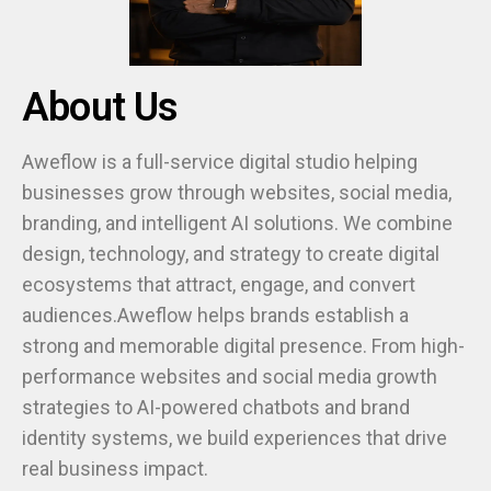
About Us
Aweflow is a full-service digital studio helping
businesses grow through websites, social media,
branding, and intelligent AI solutions. We combine
design, technology, and strategy to create digital
ecosystems that attract, engage, and convert
audiences.Aweflow helps brands establish a
strong and memorable digital presence. From high-
performance websites and social media growth
strategies to AI-powered chatbots and brand
identity systems, we build experiences that drive
real business impact.