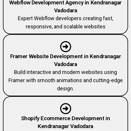
Webflow Development Agency in Kendranagar
Vadodara
Expert Webflow developers creating fast,
responsive, and scalable websites
Framer Website Development in Kendranagar
Vadodara
Build interactive and modern websites using
Framer with smooth animations and cutting-edge
design.
Shopify Ecommerce Development in
Kendranagar Vadodara