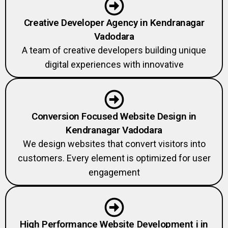
Creative Developer Agency in Kendranagar
Vadodara
A team of creative developers building unique
digital experiences with innovative
Conversion Focused Website Design in
Kendranagar Vadodara
We design websites that convert visitors into
customers. Every element is optimized for user
engagement
High Performance Website Development i in