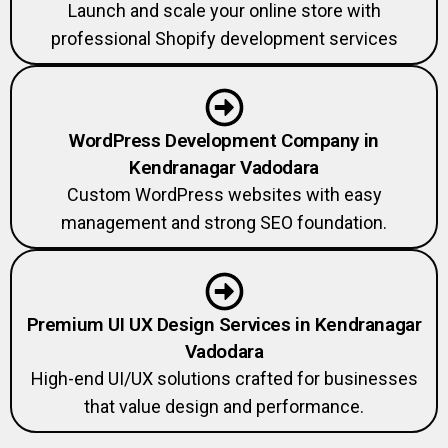
Launch and scale your online store with
professional Shopify development services
WordPress Development Company in
Kendranagar Vadodara
Custom WordPress websites with easy
management and strong SEO foundation.
Premium UI UX Design Services in Kendranagar
Vadodara
High-end UI/UX solutions crafted for businesses
that value design and performance.