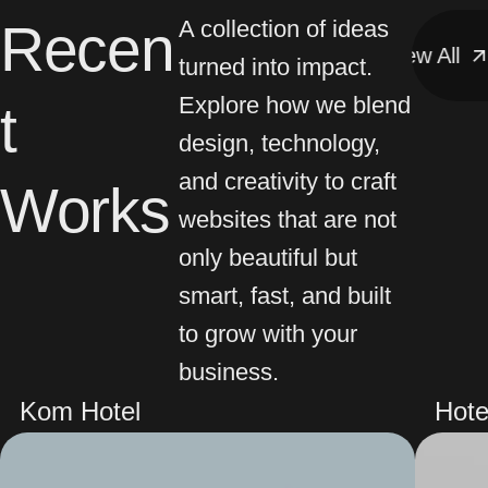
Recen
A collection of ideas
View All
View All
turned into impact.
Explore how we blend
t
design, technology,
and creativity to craft
Works
websites that are not
only beautiful but
smart, fast, and built
to grow with your
business.
Kom Hotel
Hote