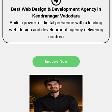
Best Web Design & Development Agency in
Kendranagar Vadodara
Build a powerful digital presence with a leading
web design and development agency delivering
custom
Enquire Now