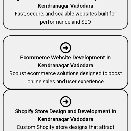
Kendranagar Vadodara
Fast, secure, and scalable websites built for
performance and SEO
Ecommerce Website Development in
Kendranagar Vadodara
Robust ecommerce solutions designed to boost
online sales and user experience
Shopify Store Design and Development in
Kendranagar Vadodara
Custom Shopify store designs that attract