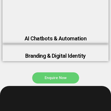
AI Chatbots & Automation
Branding & Digital Identity
Enquire Now