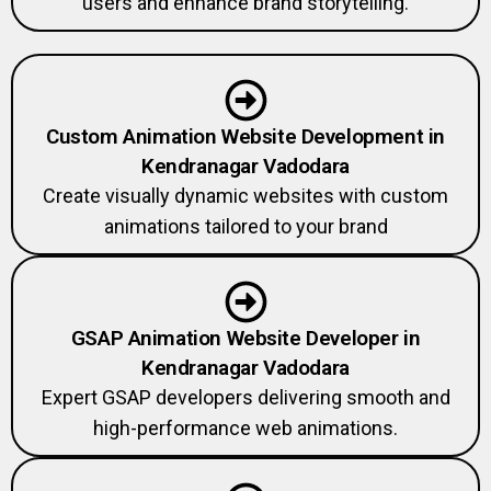
users and enhance brand storytelling.
Custom Animation Website Development in
Kendranagar Vadodara
Create visually dynamic websites with custom
animations tailored to your brand
GSAP Animation Website Developer in
Kendranagar Vadodara
Expert GSAP developers delivering smooth and
high-performance web animations.