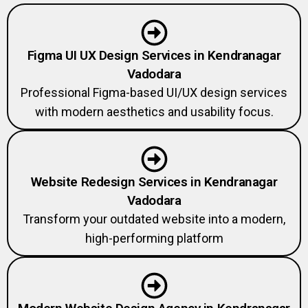
Figma UI UX Design Services in Kendranagar
Vadodara
Professional Figma-based UI/UX design services
with modern aesthetics and usability focus.
Website Redesign Services in Kendranagar
Vadodara
Transform your outdated website into a modern,
high-performing platform