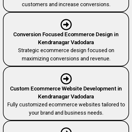
customers and increase conversions.
Conversion Focused Ecommerce Design in
Kendranagar Vadodara
Strategic ecommerce design focused on
maximizing conversions and revenue.
Custom Ecommerce Website Development in
Kendranagar Vadodara
Fully customized ecommerce websites tailored to
your brand and business needs.