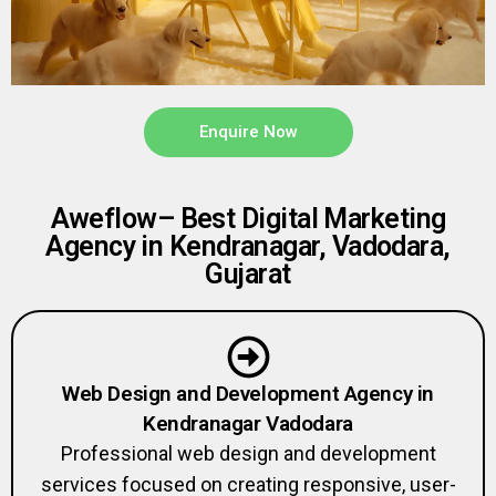
Enquire Now
Aweflow– Best Digital Marketing
Agency in Kendranagar, Vadodara,
Gujarat
Web Design and Development Agency in
Kendranagar Vadodara
Professional web design and development
services focused on creating responsive, user-