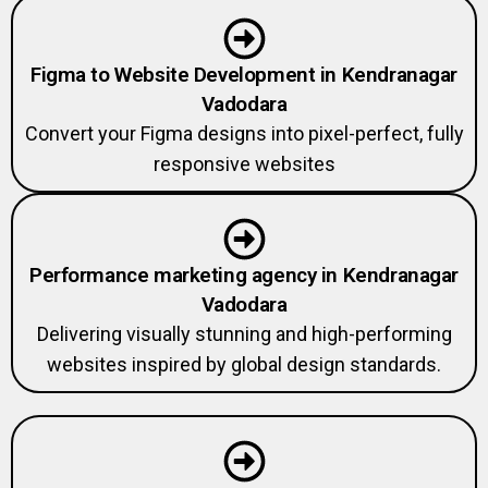
Figma to Website Development in Kendranagar
Vadodara
Convert your Figma designs into pixel-perfect, fully
responsive websites
Performance marketing agency in Kendranagar
Vadodara
Delivering visually stunning and high-performing
websites inspired by global design standards.