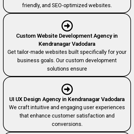
friendly, and SEO-optimized websites.
Custom Website Development Agency in
Kendranagar Vadodara
Get tailor-made websites built specifically for your
business goals. Our custom development
solutions ensure
UI UX Design Agency in Kendranagar Vadodara
We craft intuitive and engaging user experiences
that enhance customer satisfaction and
conversions.