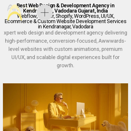
Best Web Design & Development Agency in
Kendranagar, Vadodara Gujarat, India
Webflow, Framer, Shopify, WordPress, UI/UX,
Ecommerce & Custom Website Development Services
in Kendranagar, Vadodara
xpert web design and development agency delivering
high-performance, conversion-focused, Awwwards-
level websites with custom animations, premium
UI/UX, and scalable digital experiences built for
growth.