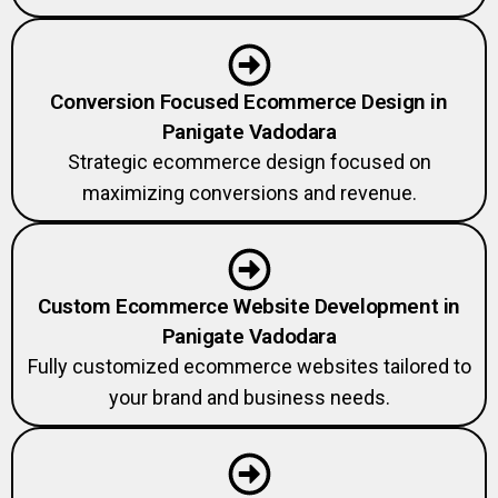
Conversion Focused Ecommerce Design in
Panigate Vadodara
Strategic ecommerce design focused on
maximizing conversions and revenue.
Custom Ecommerce Website Development in
Panigate Vadodara
Fully customized ecommerce websites tailored to
your brand and business needs.