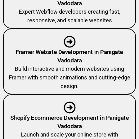
Vadodara
Expert Webflow developers creating fast,
responsive, and scalable websites
Framer Website Development in Panigate
Vadodara
Build interactive and modern websites using
Framer with smooth animations and cutting-edge
design.
Shopify Ecommerce Development in Panigate
Vadodara
Launch and scale your online store with