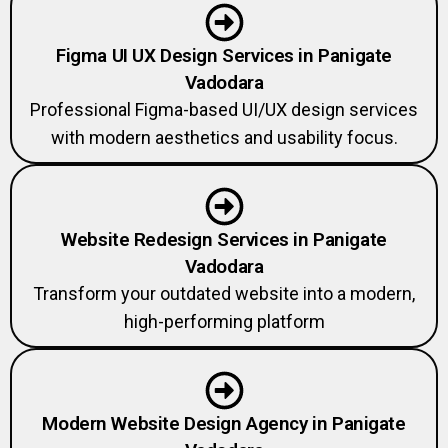
Figma UI UX Design Services in Panigate
Vadodara
Professional Figma-based UI/UX design services
with modern aesthetics and usability focus.
Website Redesign Services in Panigate
Vadodara
Transform your outdated website into a modern,
high-performing platform
Modern Website Design Agency in Panigate