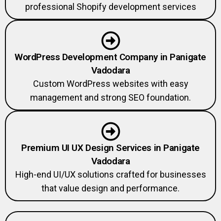
professional Shopify development services
WordPress Development Company in Panigate
Vadodara
Custom WordPress websites with easy
management and strong SEO foundation.
Premium UI UX Design Services in Panigate
Vadodara
High-end UI/UX solutions crafted for businesses
that value design and performance.