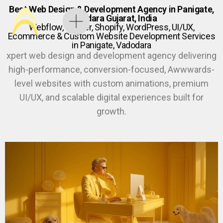
Best Web Design & Development Agency in Panigate,
Vadodara Gujarat, India
Webflow, Framer, Shopify, WordPress, UI/UX,
Ecommerce & Custom Website Development Services
in Panigate, Vadodara
xpert web design and development agency delivering
high-performance, conversion-focused, Awwwards-
level websites with custom animations, premium
UI/UX, and scalable digital experiences built for
growth.