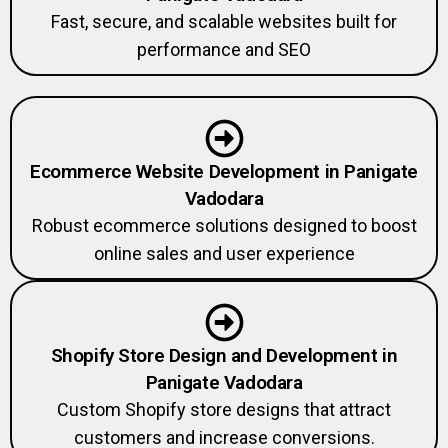
Fast, secure, and scalable websites built for
performance and SEO
Ecommerce Website Development in Panigate
Vadodara
Robust ecommerce solutions designed to boost
online sales and user experience
Shopify Store Design and Development in
Panigate Vadodara
Custom Shopify store designs that attract
customers and increase conversions.