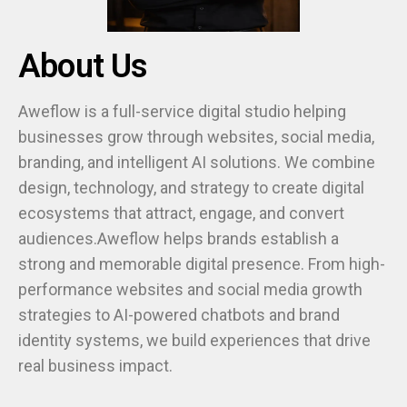
About Us
Aweflow is a full-service digital studio helping
businesses grow through websites, social media,
branding, and intelligent AI solutions. We combine
design, technology, and strategy to create digital
ecosystems that attract, engage, and convert
audiences.Aweflow helps brands establish a
strong and memorable digital presence. From high-
performance websites and social media growth
strategies to AI-powered chatbots and brand
identity systems, we build experiences that drive
real business impact.