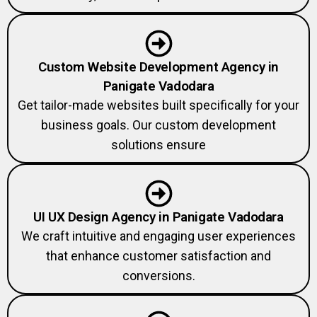
Custom Website Development Agency in
Panigate Vadodara
Get tailor-made websites built specifically for your
business goals. Our custom development
solutions ensure
UI UX Design Agency in Panigate Vadodara
We craft intuitive and engaging user experiences
that enhance customer satisfaction and
conversions.