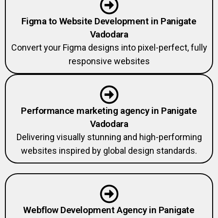
Figma to Website Development in Panigate
Vadodara
Convert your Figma designs into pixel-perfect, fully
responsive websites
Performance marketing agency in Panigate
Vadodara
Delivering visually stunning and high-performing
websites inspired by global design standards.
Webflow Development Agency in Panigate