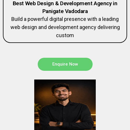
Best Web Design & Development Agency in
Panigate Vadodara
Build a powerful digital presence with a leading
web design and development agency delivering
custom
Enquire Now