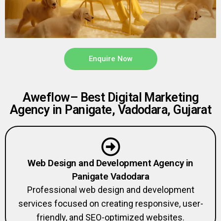
Enquire Now
Aweflow– Best Digital Marketing
Agency in Panigate, Vadodara, Gujarat
Web Design and Development Agency in
Panigate Vadodara
Professional web design and development
services focused on creating responsive, user-
friendly, and SEO-optimized websites.