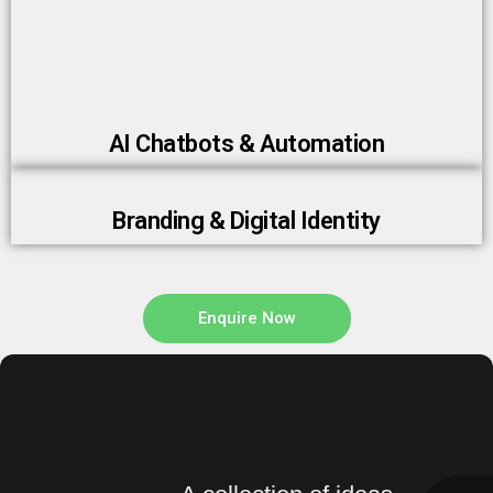
AI Chatbots & Automation
Branding & Digital Identity
Enquire Now