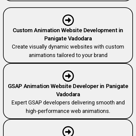
Custom Animation Website Development in
Panigate Vadodara
Create visually dynamic websites with custom
animations tailored to your brand
GSAP Animation Website Developer in Panigate
Vadodara
Expert GSAP developers delivering smooth and
high-performance web animations.