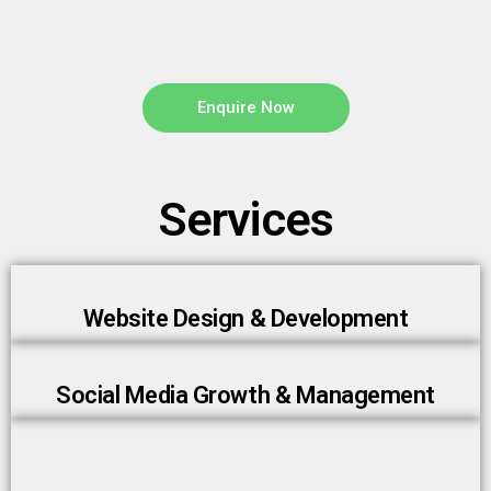
Enquire Now
Services
Website Design & Development
Social Media Growth & Management