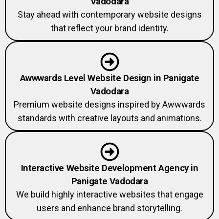
Vadodara
Stay ahead with contemporary website designs
that reflect your brand identity.
Awwwards Level Website Design in Panigate
Vadodara
Premium website designs inspired by Awwwards
standards with creative layouts and animations.
Interactive Website Development Agency in
Panigate Vadodara
We build highly interactive websites that engage
users and enhance brand storytelling.