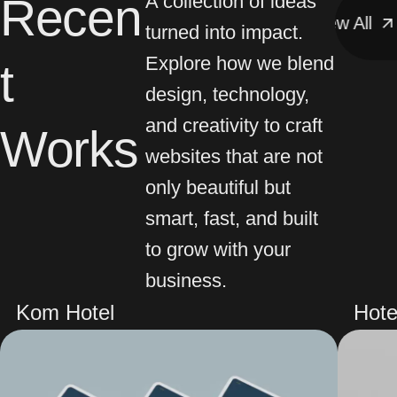
Recen
A collection of ideas
View All
View All
V
turned into impact.
Explore how we blend
t
design, technology,
and creativity to craft
Works
websites that are not
only beautiful but
smart, fast, and built
to grow with your
business.
Kom Hotel
Hote