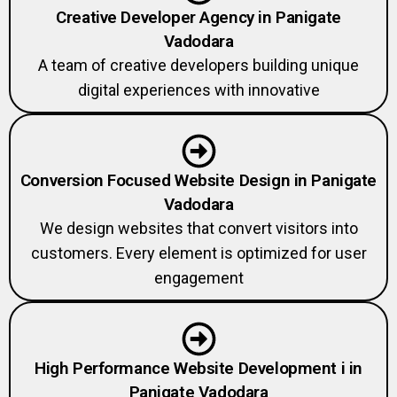
Creative Developer Agency in Panigate
Vadodara
A team of creative developers building unique
digital experiences with innovative
Conversion Focused Website Design in Panigate
Vadodara
We design websites that convert visitors into
customers. Every element is optimized for user
engagement
High Performance Website Development i in
Panigate Vadodara