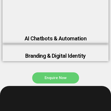
AI Chatbots & Automation
Branding & Digital Identity
Enquire Now