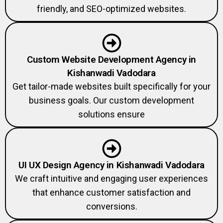
friendly, and SEO-optimized websites.
Custom Website Development Agency in
Kishanwadi Vadodara
Get tailor-made websites built specifically for your
business goals. Our custom development
solutions ensure
UI UX Design Agency in Kishanwadi Vadodara
We craft intuitive and engaging user experiences
that enhance customer satisfaction and
conversions.