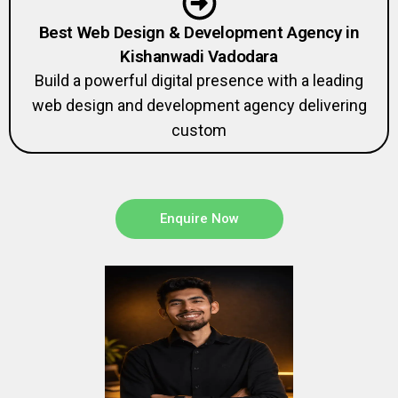
Best Web Design & Development Agency in
Kishanwadi Vadodara
Build a powerful digital presence with a leading
web design and development agency delivering
custom
Enquire Now