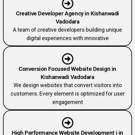
Creative Developer Agency in Kishanwadi
Vadodara
A team of creative developers building unique
digital experiences with innovative
Conversion Focused Website Design in
Kishanwadi Vadodara
We design websites that convert visitors into
customers. Every element is optimized for user
engagement
High Performance Website Development i in