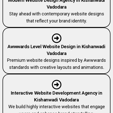
Modern Website Design Agency in Kishanwadi
Vadodara
Stay ahead with contemporary website designs
that reflect your brand identity.
Awwwards Level Website Design in Kishanwadi
Vadodara
Premium website designs inspired by Awwwards
standards with creative layouts and animations.
Interactive Website Development Agency in
Kishanwadi Vadodara
We build highly interactive websites that engage