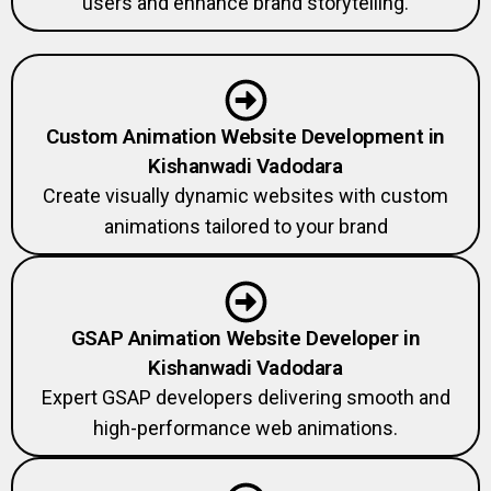
users and enhance brand storytelling.
Custom Animation Website Development in
Kishanwadi Vadodara
Create visually dynamic websites with custom
animations tailored to your brand
GSAP Animation Website Developer in
Kishanwadi Vadodara
Expert GSAP developers delivering smooth and
high-performance web animations.