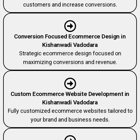
customers and increase conversions.
Conversion Focused Ecommerce Design in
Kishanwadi Vadodara
Strategic ecommerce design focused on
maximizing conversions and revenue.
Custom Ecommerce Website Development in
Kishanwadi Vadodara
Fully customized ecommerce websites tailored to
your brand and business needs.