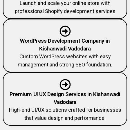
Launch and scale your online store with
professional Shopify development services
WordPress Development Company in
Kishanwadi Vadodara
Custom WordPress websites with easy
management and strong SEO foundation.
Premium UI UX Design Services in Kishanwadi
Vadodara
High-end UI/UX solutions crafted for businesses
that value design and performance.