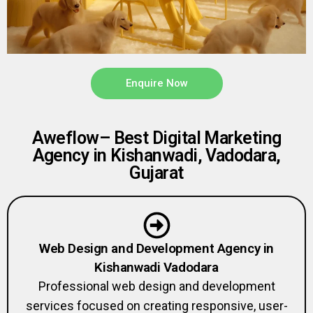
Enquire Now
Aweflow– Best Digital Marketing
Agency in Kishanwadi, Vadodara,
Gujarat
Web Design and Development Agency in
Kishanwadi Vadodara
Professional web design and development
services focused on creating responsive, user-