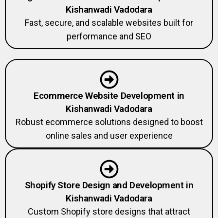
Kishanwadi Vadodara
Fast, secure, and scalable websites built for
performance and SEO
Ecommerce Website Development in
Kishanwadi Vadodara
Robust ecommerce solutions designed to boost
online sales and user experience
Shopify Store Design and Development in
Kishanwadi Vadodara
Custom Shopify store designs that attract