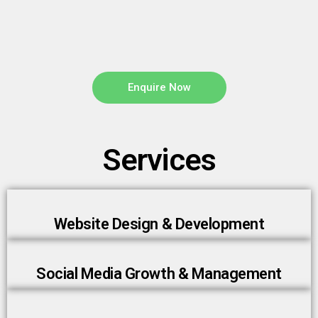
Enquire Now
Services
Website Design & Development
Social Media Growth & Management