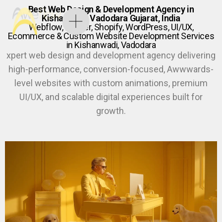
Best Web Design & Development Agency in
Kishanwadi, Vadodara Gujarat, India
Webflow, Framer, Shopify, WordPress, UI/UX,
Ecommerce & Custom Website Development Services
in Kishanwadi, Vadodara
xpert web design and development agency delivering
high-performance, conversion-focused, Awwwards-
level websites with custom animations, premium
UI/UX, and scalable digital experiences built for
growth.