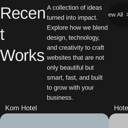
Recen
A collection of ideas
View All
View All
turned into impact.
Explore how we blend
t
design, technology,
and creativity to craft
Works
websites that are not
only beautiful but
smart, fast, and built
to grow with your
business.
Kom Hotel
Hote