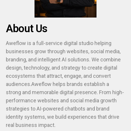
About Us
Aweflow is a full-service digital studio helping
businesses grow through websites, social media,
branding, and intelligent AI solutions. We combine
design, technology, and strategy to create digital
ecosystems that attract, engage, and convert
audiences.Aweflow helps brands establish a
strong and memorable digital presence. From high-
performance websites and social media growth
strategies to AI-powered chatbots and brand
identity systems, we build experiences that drive
real business impact.