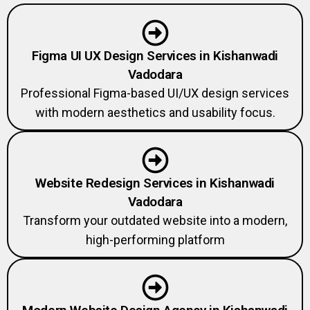
Figma UI UX Design Services in Kishanwadi
Vadodara
Professional Figma-based UI/UX design services
with modern aesthetics and usability focus.
Website Redesign Services in Kishanwadi
Vadodara
Transform your outdated website into a modern,
high-performing platform