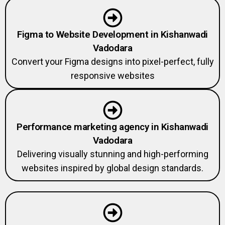
Figma to Website Development in Kishanwadi
Vadodara
Convert your Figma designs into pixel-perfect, fully
responsive websites
Performance marketing agency in Kishanwadi
Vadodara
Delivering visually stunning and high-performing
websites inspired by global design standards.