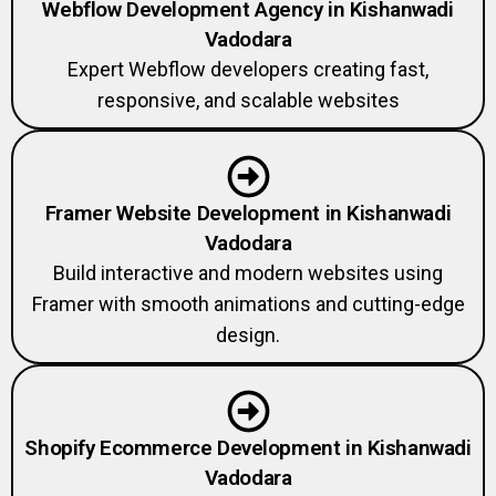
Webflow Development Agency in Kishanwadi
Vadodara
Expert Webflow developers creating fast,
responsive, and scalable websites
Framer Website Development in Kishanwadi
Vadodara
Build interactive and modern websites using
Framer with smooth animations and cutting-edge
design.
Shopify Ecommerce Development in Kishanwadi
Vadodara