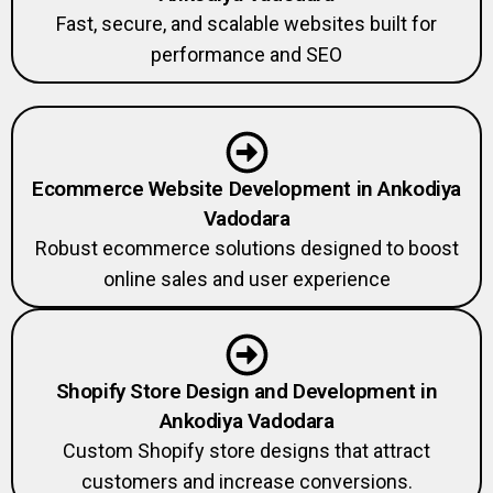
Fast, secure, and scalable websites built for
performance and SEO
Ecommerce Website Development in Ankodiya
Vadodara
Robust ecommerce solutions designed to boost
online sales and user experience
Shopify Store Design and Development in
Ankodiya Vadodara
Custom Shopify store designs that attract
customers and increase conversions.