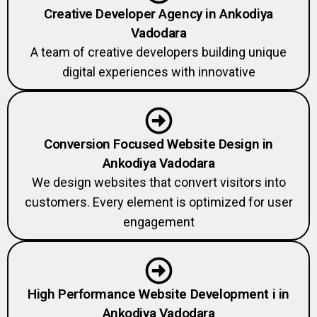
Creative Developer Agency in Ankodiya
Vadodara
A team of creative developers building unique
digital experiences with innovative
Conversion Focused Website Design in
Ankodiya Vadodara
We design websites that convert visitors into
customers. Every element is optimized for user
engagement
High Performance Website Development i in
Ankodiya Vadodara