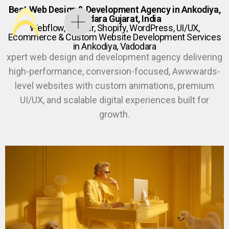
Best Web Design & Development Agency in Ankodiya,
Vadodara Gujarat, India
Webflow, Framer, Shopify, WordPress, UI/UX,
Ecommerce & Custom Website Development Services
in Ankodiya, Vadodara
xpert web design and development agency delivering
high-performance, conversion-focused, Awwwards-
level websites with custom animations, premium
UI/UX, and scalable digital experiences built for
growth.