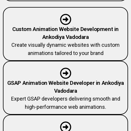
Custom Animation Website Development in
Ankodiya Vadodara
Create visually dynamic websites with custom
animations tailored to your brand
GSAP Animation Website Developer in Ankodiya
Vadodara
Expert GSAP developers delivering smooth and
high-performance web animations.