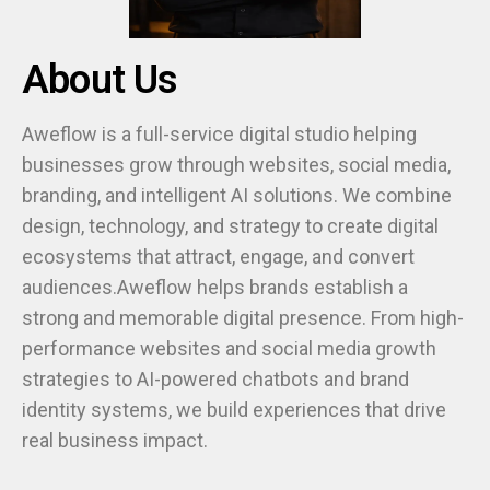
About Us
Aweflow is a full-service digital studio helping
businesses grow through websites, social media,
branding, and intelligent AI solutions. We combine
design, technology, and strategy to create digital
ecosystems that attract, engage, and convert
audiences.Aweflow helps brands establish a
strong and memorable digital presence. From high-
performance websites and social media growth
strategies to AI-powered chatbots and brand
identity systems, we build experiences that drive
real business impact.