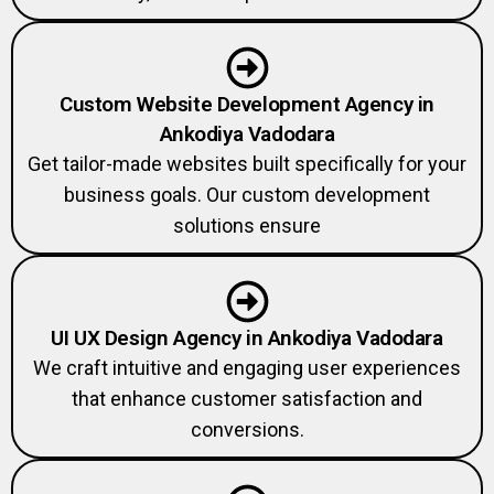
Custom Website Development Agency in
Ankodiya Vadodara
Get tailor-made websites built specifically for your
business goals. Our custom development
solutions ensure
UI UX Design Agency in Ankodiya Vadodara
We craft intuitive and engaging user experiences
that enhance customer satisfaction and
conversions.