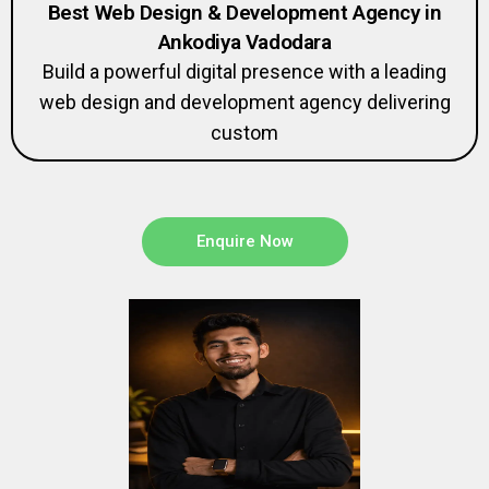
Best Web Design & Development Agency in
Ankodiya Vadodara
Build a powerful digital presence with a leading
web design and development agency delivering
custom
Enquire Now