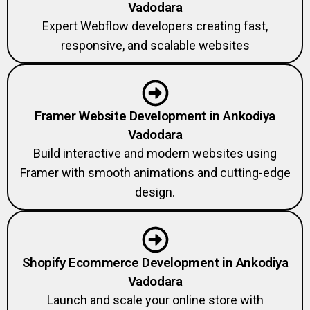
Vadodara
Expert Webflow developers creating fast,
responsive, and scalable websites
Framer Website Development in Ankodiya
Vadodara
Build interactive and modern websites using
Framer with smooth animations and cutting-edge
design.
Shopify Ecommerce Development in Ankodiya
Vadodara
Launch and scale your online store with