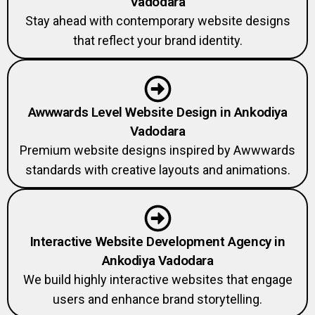
Vadodara
Stay ahead with contemporary website designs
that reflect your brand identity.
Awwwards Level Website Design in Ankodiya
Vadodara
Premium website designs inspired by Awwwards
standards with creative layouts and animations.
Interactive Website Development Agency in
Ankodiya Vadodara
We build highly interactive websites that engage
users and enhance brand storytelling.