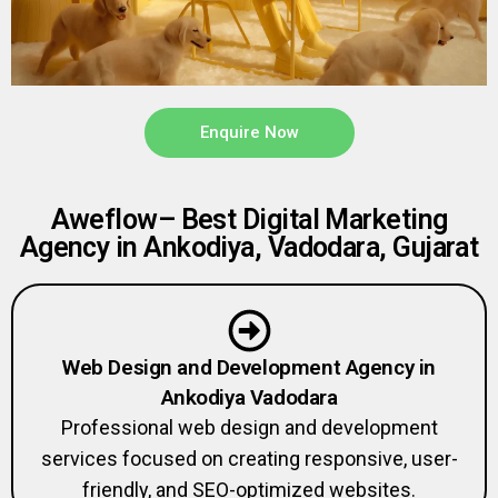
Enquire Now
Aweflow– Best Digital Marketing
Agency in Ankodiya, Vadodara, Gujarat
Web Design and Development Agency in
Ankodiya Vadodara
Professional web design and development
services focused on creating responsive, user-
friendly, and SEO-optimized websites.