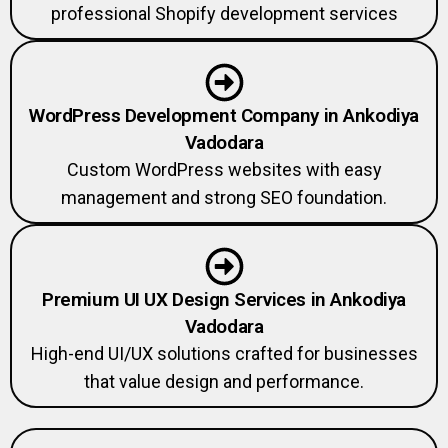
professional Shopify development services
WordPress Development Company in Ankodiya
Vadodara
Custom WordPress websites with easy
management and strong SEO foundation.
Premium UI UX Design Services in Ankodiya
Vadodara
High-end UI/UX solutions crafted for businesses
that value design and performance.