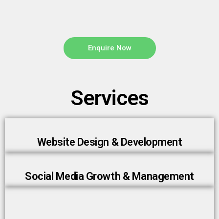
Enquire Now
Services
Website Design & Development
Social Media Growth & Management