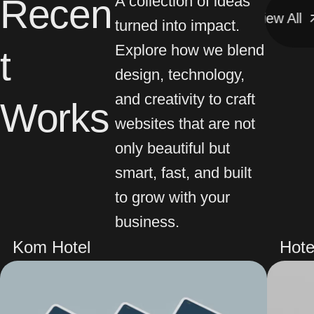
Recen
A collection of ideas
View All
View All
turned into impact.
Explore how we blend
t
design, technology,
and creativity to craft
Works
websites that are not
only beautiful but
smart, fast, and built
to grow with your
business.
Kom Hotel
Hote