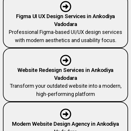
Figma UI UX Design Services in Ankodiya
Vadodara
Professional Figma-based UI/UX design services
with modern aesthetics and usability focus.
Website Redesign Services in Ankodiya
Vadodara
Transform your outdated website into a modern,
high-performing platform
Modern Website Design Agency in Ankodiya