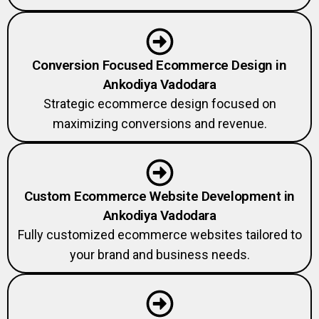
Conversion Focused Ecommerce Design in
Ankodiya Vadodara
Strategic ecommerce design focused on
maximizing conversions and revenue.
Custom Ecommerce Website Development in
Ankodiya Vadodara
Fully customized ecommerce websites tailored to
your brand and business needs.