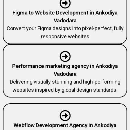
Figma to Website Development in Ankodiya
Vadodara
Convert your Figma designs into pixel-perfect, fully
responsive websites
Performance marketing agency in Ankodiya
Vadodara
Delivering visually stunning and high-performing
websites inspired by global design standards.
Webflow Development Agency in Ankodiya