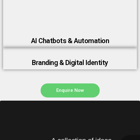
AI Chatbots & Automation
Branding & Digital Identity
Enquire Now