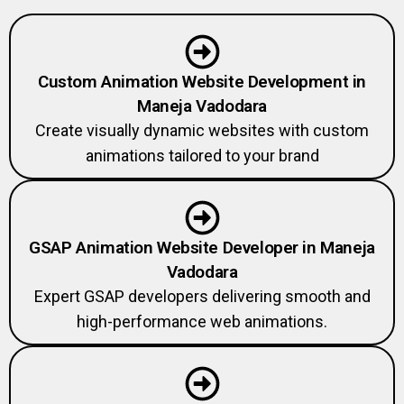
Custom Animation Website Development in
Maneja Vadodara
Create visually dynamic websites with custom
animations tailored to your brand
GSAP Animation Website Developer in Maneja
Vadodara
Expert GSAP developers delivering smooth and
high-performance web animations.
Creative Developer Agency in Maneja Vadodara