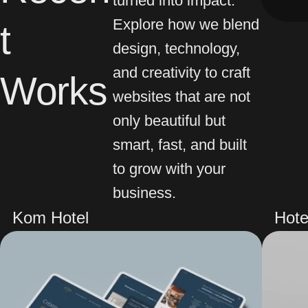
Explore how we blend
t
design, technology,
and creativity to craft
Works
websites that are not
only beautiful but
smart, fast, and built
to grow with your
business.
Kom Hotel
Hote