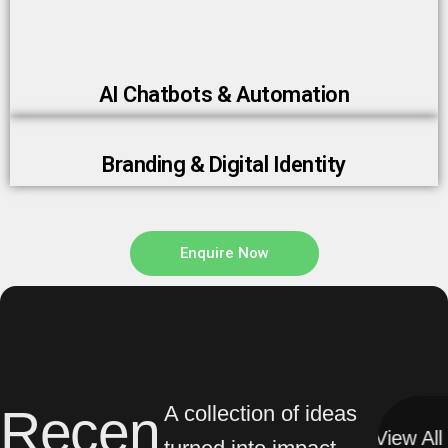
AI Chatbots & Automation
Branding & Digital Identity
Enquire Now
Recen
A collection of ideas
View All
View All
turned into impact.