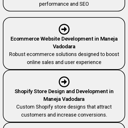
Ecommerce Website Development in Maneja
Vadodara
Robust ecommerce solutions designed to boost
online sales and user experience
Shopify Store Design and Development in
Maneja Vadodara
Custom Shopify store designs that attract
customers and increase conversions.