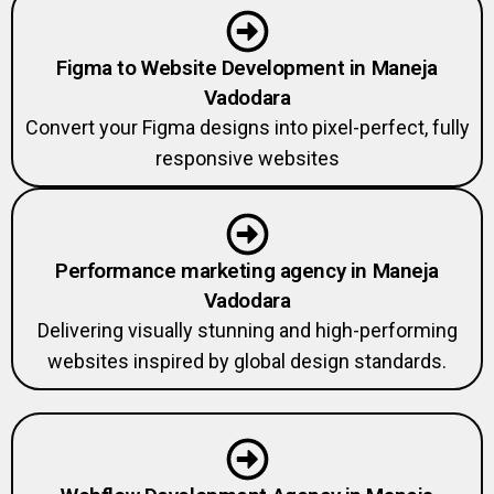
Figma to Website Development in Maneja
Vadodara
Convert your Figma designs into pixel-perfect, fully
responsive websites
Performance marketing agency in Maneja
Vadodara
Delivering visually stunning and high-performing
websites inspired by global design standards.
Webflow Development Agency in Maneja