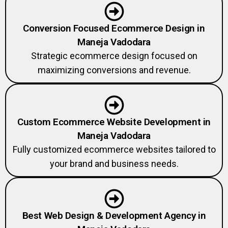
Conversion Focused Ecommerce Design in
Maneja Vadodara
Strategic ecommerce design focused on
maximizing conversions and revenue.
Custom Ecommerce Website Development in
Maneja Vadodara
Fully customized ecommerce websites tailored to
your brand and business needs.
Best Web Design & Development Agency in
Maneja Vadodara