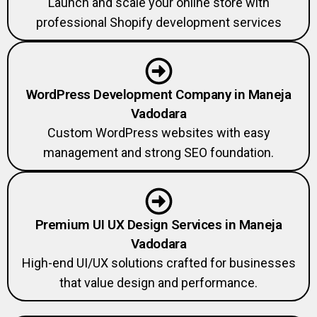
professional Shopify development services
WordPress Development Company in Maneja
Vadodara
Custom WordPress websites with easy
management and strong SEO foundation.
Premium UI UX Design Services in Maneja
Vadodara
High-end UI/UX solutions crafted for businesses
that value design and performance.