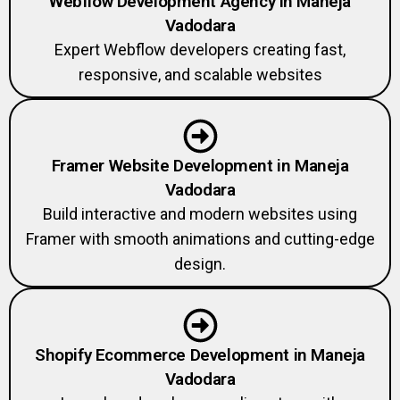
Vadodara
Expert Webflow developers creating fast,
responsive, and scalable websites
Framer Website Development in Maneja
Vadodara
Build interactive and modern websites using
Framer with smooth animations and cutting-edge
design.
Shopify Ecommerce Development in Maneja
Vadodara
Launch and scale your online store with