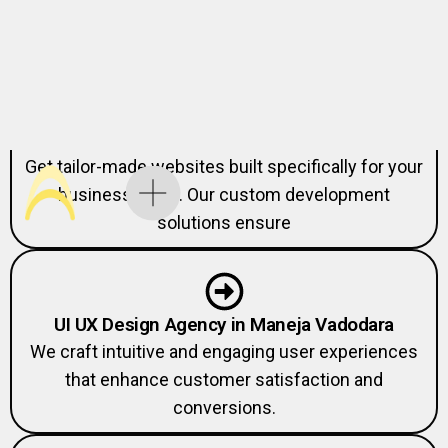
Custom Website Development Agency in
Maneja Vadodara
Get tailor-made websites built specifically for your
business goals. Our custom development
solutions ensure
UI UX Design Agency in Maneja Vadodara
We craft intuitive and engaging user experiences
that enhance customer satisfaction and
conversions.