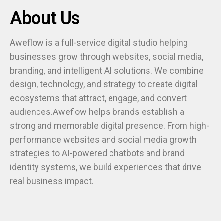
About Us
Aweflow is a full-service digital studio helping
businesses grow through websites, social media,
branding, and intelligent AI solutions. We combine
design, technology, and strategy to create digital
ecosystems that attract, engage, and convert
audiences.Aweflow helps brands establish a
strong and memorable digital presence. From high-
performance websites and social media growth
strategies to AI-powered chatbots and brand
identity systems, we build experiences that drive
real business impact.