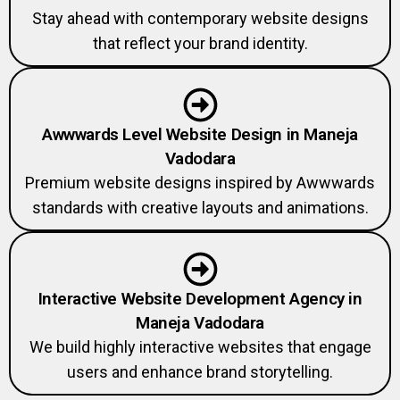
Stay ahead with contemporary website designs
that reflect your brand identity.
Awwwards Level Website Design in Maneja
Vadodara
Premium website designs inspired by Awwwards
standards with creative layouts and animations.
Interactive Website Development Agency in
Maneja Vadodara
We build highly interactive websites that engage
users and enhance brand storytelling.