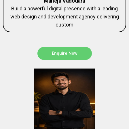
Build a powerful digital presence with a leading
web design and development agency delivering
custom
Enquire Now