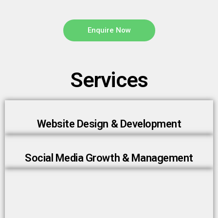
Enquire Now
Services
Website Design & Development
Social Media Growth & Management