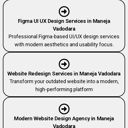
Figma UI UX Design Services in Maneja
Vadodara
Professional Figma-based UI/UX design services
with modern aesthetics and usability focus.
Website Redesign Services in Maneja Vadodara
Transform your outdated website into a modern,
high-performing platform
Modern Website Design Agency in Maneja
Vadodara