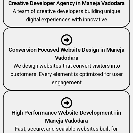
A team of creative developers building unique
digital experiences with innovative
Conversion Focused Website Design in Maneja
Vadodara
We design websites that convert visitors into
customers. Every element is optimized for user
engagement
High Performance Website Development i in
Maneja Vadodara
Fast, secure, and scalable websites built for
performance and SEO