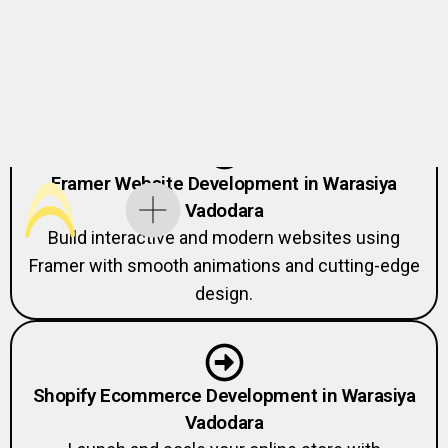
Vadodara
Expert Webflow developers creating fast,
responsive, and scalable websites
Framer Website Development in Warasiya
Vadodara
Build interactive and modern websites using
Framer with smooth animations and cutting-edge
design.
Shopify Ecommerce Development in Warasiya
Vadodara
Launch and scale your online store with