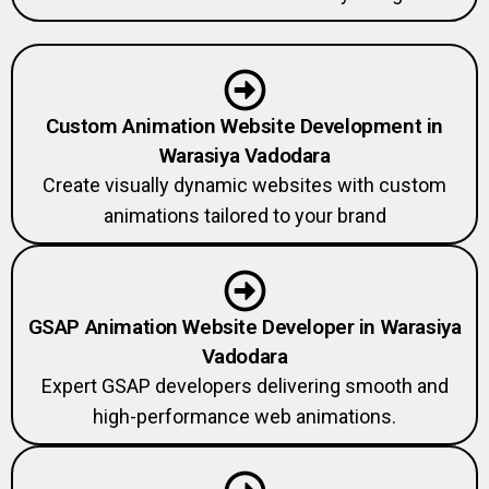
Custom Animation Website Development in
Warasiya Vadodara
Create visually dynamic websites with custom
animations tailored to your brand
GSAP Animation Website Developer in Warasiya
Vadodara
Expert GSAP developers delivering smooth and
high-performance web animations.