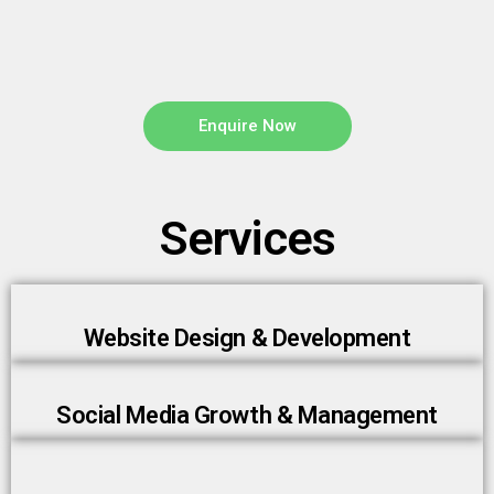
Enquire Now
Services
Website Design & Development
Social Media Growth & Management