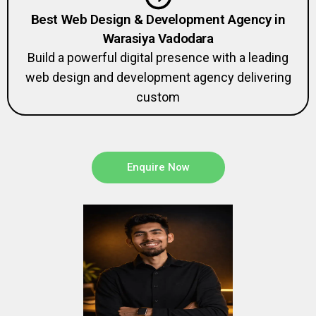
Best Web Design & Development Agency in
Warasiya Vadodara
Build a powerful digital presence with a leading
web design and development agency delivering
custom
Enquire Now