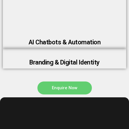
AI Chatbots & Automation
Branding & Digital Identity
Enquire Now