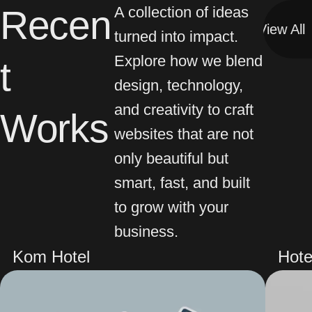
Recen
A collection of ideas
View All
View All
turned into impact.
Explore how we blend
t
design, technology,
and creativity to craft
Works
websites that are not
only beautiful but
smart, fast, and built
to grow with your
business.
Kom Hotel
Hote