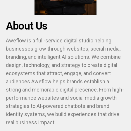
About Us
Aweflow is a full-service digital studio helping
businesses grow through websites, social media,
branding, and intelligent AI solutions. We combine
design, technology, and strategy to create digital
ecosystems that attract, engage, and convert
audiences.Aweflow helps brands establish a
strong and memorable digital presence. From high-
performance websites and social media growth
strategies to AI-powered chatbots and brand
identity systems, we build experiences that drive
real business impact.