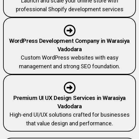
professional Shopify development services
WordPress Development Company in Warasiya
Vadodara
Custom WordPress websites with easy
management and strong SEO foundation.
Premium UI UX Design Services in Warasiya
Vadodara
High-end UI/UX solutions crafted for businesses
that value design and performance.