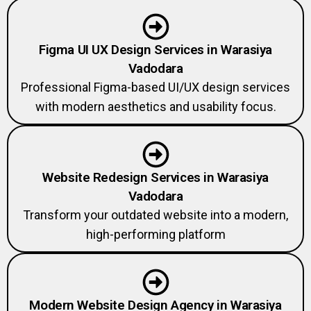
Figma UI UX Design Services in Warasiya
Vadodara
Professional Figma-based UI/UX design services
with modern aesthetics and usability focus.
Website Redesign Services in Warasiya
Vadodara
Transform your outdated website into a modern,
high-performing platform
Modern Website Design Agency in Warasiya