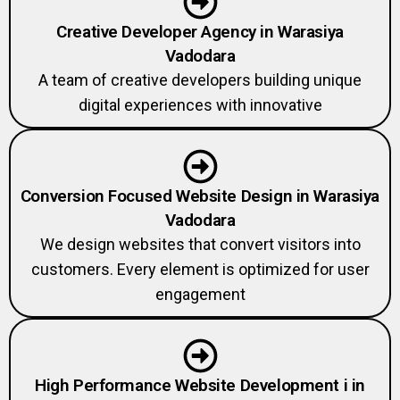
Creative Developer Agency in Warasiya
Vadodara
A team of creative developers building unique
digital experiences with innovative
Conversion Focused Website Design in Warasiya
Vadodara
We design websites that convert visitors into
customers. Every element is optimized for user
engagement
High Performance Website Development i in
Warasiya Vadodara