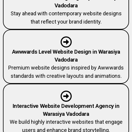
Vadodara
Stay ahead with contemporary website designs
that reflect your brand identity.
Awwwards Level Website Design in Warasiya
Vadodara
Premium website designs inspired by Awwwards
standards with creative layouts and animations.
Interactive Website Development Agency in
Warasiya Vadodara
We build highly interactive websites that engage
users and enhance brand storytelling.