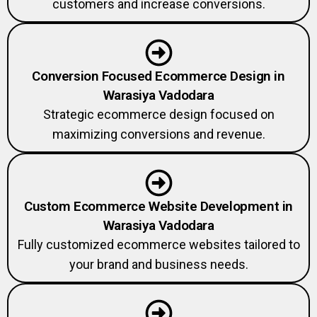
Conversion Focused Ecommerce Design in
Warasiya Vadodara
Strategic ecommerce design focused on
maximizing conversions and revenue.
Custom Ecommerce Website Development in
Warasiya Vadodara
Fully customized ecommerce websites tailored to
your brand and business needs.