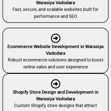
Fast, secure, and scalable websites built for
performance and SEO
Ecommerce Website Development in Warasiya
Vadodara
Robust ecommerce solutions designed to boost
online sales and user experience
Shopify Store Design and Development in
Warasiya Vadodara
Custom Shopify store designs that attract
customers and increase conversions.