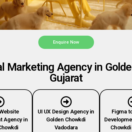
Enquire Now
l Marketing Agency in Gold
Gujarat
Website
UI UX Design Agency in
Figma t
t Agency in
Golden Chowkdi
Developmen
Chowkdi
Vadodara
Chowkdi