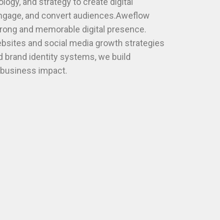
ogy, and strategy to create digital
engage, and convert audiences.Aweflow
trong and memorable digital presence.
sites and social media growth strategies
 brand identity systems, we build
l business impact.