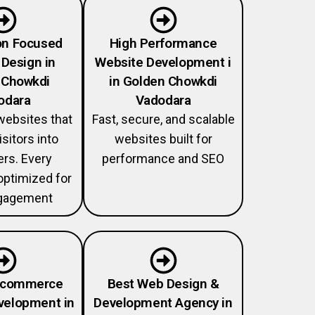
on Focused
High Performance
Design in
Website Development i
 Chowkdi
in Golden Chowkdi
odara
Vadodara
ebsites that
Fast, secure, and scalable
isitors into
websites built for
rs. Every
performance and SEO
optimized for
gagement
Ecommerce
Best Web Design &
velopment in
Development Agency in