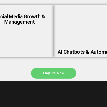
cial Media Growth &
Management
AI Chatbots & Autom
Enquire Now