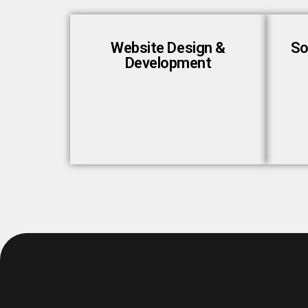
Website Design &
So
Development