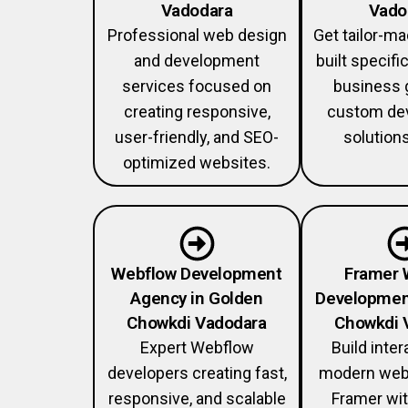
Vadodara
Vado
Professional web design
Get tailor-m
and development
built specific
services focused on
business 
creating responsive,
custom de
user-friendly, and SEO-
solution
optimized websites.
Webflow Development
Framer 
Agency in Golden
Developmen
Chowkdi Vadodara
Chowkdi 
Expert Webflow
Build inter
developers creating fast,
modern web
responsive, and scalable
Framer wi