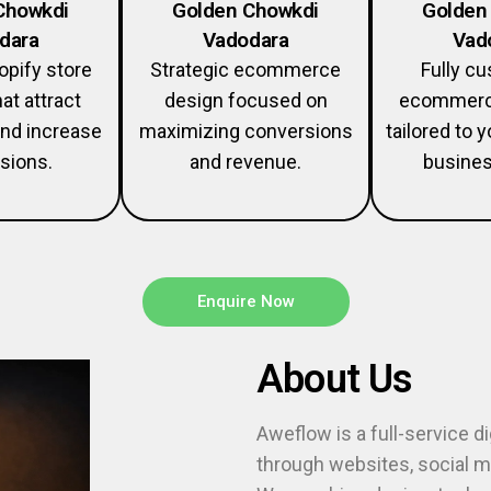
Chowkdi
Golden Chowkdi
Golden
dara
Vadodara
Vad
pify store
Strategic ecommerce
Fully c
at attract
design focused on
ecommerc
nd increase
maximizing conversions
tailored to 
sions.
and revenue.
busines
Enquire Now
About Us
Aweflow is a full-service d
through websites, social me