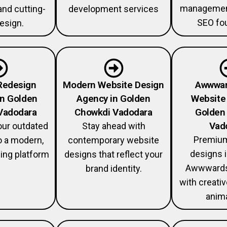
management
and cutting-
development services
SEO fou
esign.
Redesign
Modern Website Design
Awwwar
in Golden
Agency in Golden
Website 
Vadodara
Chowkdi Vadodara
Golden
Vad
our outdated
Stay ahead with
Premium
o a modern,
contemporary website
designs i
ing platform
designs that reflect your
Awwwards
brand identity.
with creati
anima