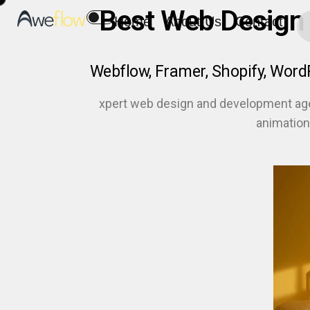
Best Web Design
Home
About Us
Contact
Webflow, Framer, Shopify, Wor
xpert web design and development ag
animation