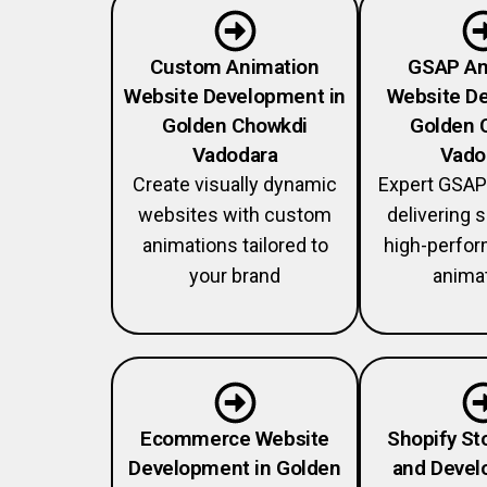
Custom Animation
GSAP An
Website Development in
Website De
Golden Chowkdi
Golden 
Vadodara
Vado
Create visually dynamic
Expert GSAP
websites with custom
delivering
animations tailored to
high-perfo
your brand
anima
Ecommerce Website
Shopify St
Development in Golden
and Devel