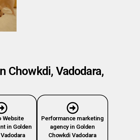
en Chowkdi, Vadodara,
o Website
Performance marketing
t in Golden
agency in Golden
 Vadodara
Chowkdi Vadodara