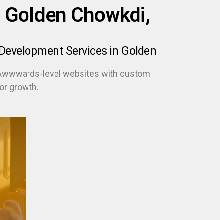
 Golden Chowkdi,
Development Services in Golden
 Awwwards-level websites with custom
or growth.