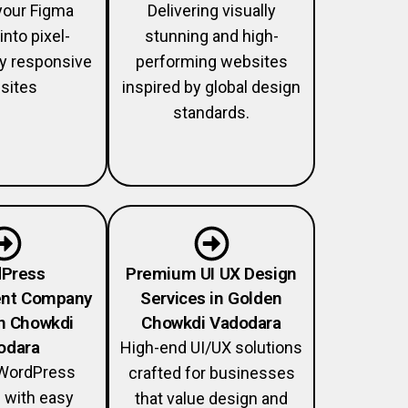
your Figma
Delivering visually
into pixel-
stunning and high-
lly responsive
performing websites
sites
inspired by global design
standards.
Press
Premium UI UX Design
nt Company
Services in Golden
n Chowkdi
Chowkdi Vadodara
odara
High-end UI/UX solutions
WordPress
crafted for businesses
 with easy
that value design and