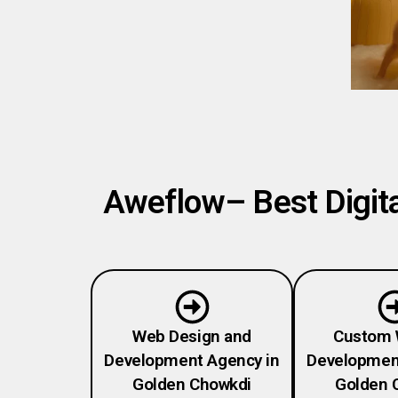
Aweflow– Best Digita
Web Design and
Custom 
Development Agency in
Developmen
Golden Chowkdi
Golden 