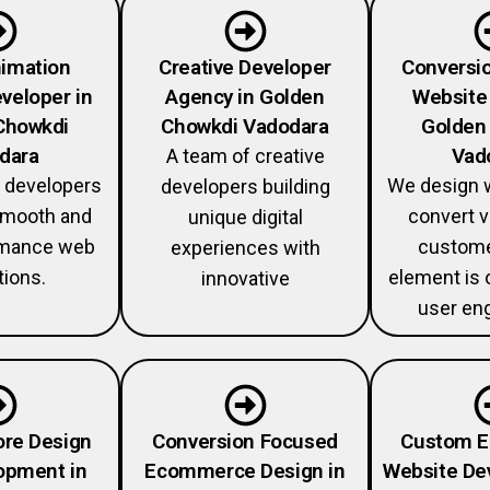
imation
Creative Developer
Conversi
veloper in
Agency in Golden
Website 
Chowkdi
Chowkdi Vadodara
Golden
dara
Vad
A team of creative
 developers
We design w
developers building
 smooth and
convert v
unique digital
rmance web
custome
experiences with
tions.
element is 
innovative
user en
ore Design
Conversion Focused
Custom 
opment in
Ecommerce Design in
Website De