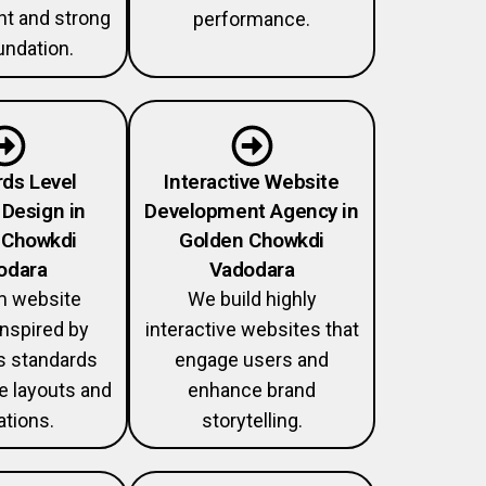
 and strong
performance.
ndation.
ds Level
Interactive Website
Design in
Development Agency in
 Chowkdi
Golden Chowkdi
odara
Vadodara
 website
We build highly
nspired by
interactive websites that
 standards
engage users and
ve layouts and
enhance brand
tions.
storytelling.