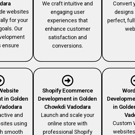
dara
We craft intuitive and
Convert 
ade websites
engaging user
designs 
ally for your
experiences that
perfect, fu
goals. Our
enhance customer
web
velopment
satisfaction and
s ensure
conversions.
Website
Shopify Ecommerce
Word
t in Golden
Development in Golden
Developme
Vadodara
Chowkdi Vadodara
in Golde
Vad
active and
Launch and scale your
Custom 
sites using
online store with
websites
th smooth
professional Shopify