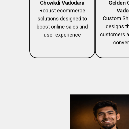
Chowkdi Vadodara
Golden 
Vado
Robust ecommerce
Custom Sho
solutions designed to
designs th
boost online sales and
customers a
user experience
conver