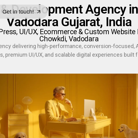
 & Development Agency in
Get in touch!
Vadodara Gujarat, India
Get in touch!
dPress, UI/UX, Ecommerce & Custom Website 
Chowkdi, Vadodara
ency delivering high-performance, conversion-focused,
s, premium UI/UX, and scalable digital experiences built f