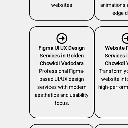
websites
animations 
edge d
Figma UI UX Design
Website 
Services in Golden
Services 
Chowkdi Vadodara
Chowkdi 
Professional Figma-
Transform y
based UI/UX design
website int
services with modern
high-perform
aesthetics and usability
focus.