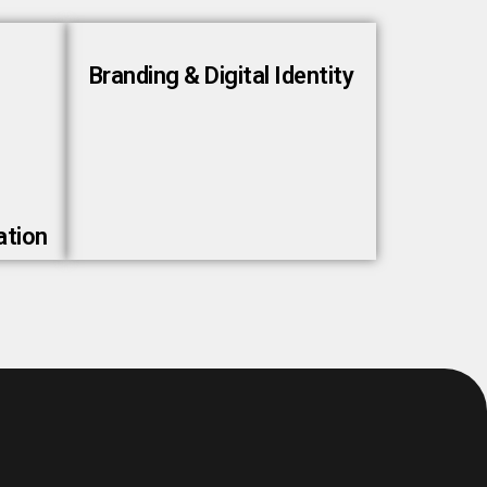
Branding & Digital Identity
ation