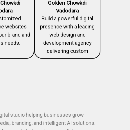
 Chowkdi
Golden Chowkdi
odara
Vadodara
ustomized
Build a powerful digital
e websites
presence with a leading
your brand and
web design and
s needs.
development agency
delivering custom
igital studio helping businesses grow
dia, branding, and intelligent AI solutions.