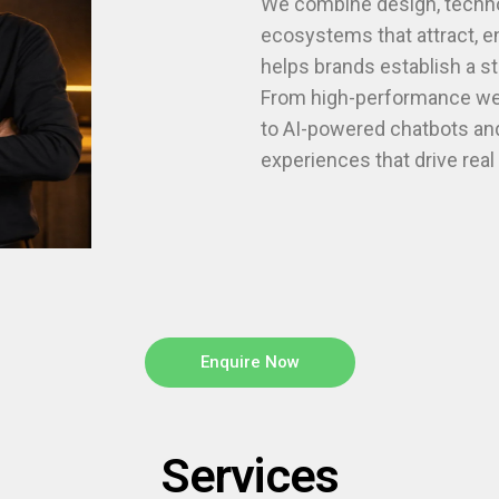
We combine design, technol
ecosystems that attract, 
helps brands establish a s
From high-performance web
to AI-powered chatbots and
experiences that drive rea
Enquire Now
Services