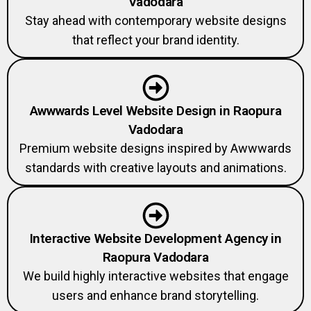
Vadodara
Stay ahead with contemporary website designs
that reflect your brand identity.
Awwwards Level Website Design in Raopura
Vadodara
Premium website designs inspired by Awwwards
standards with creative layouts and animations.
Interactive Website Development Agency in
Raopura Vadodara
We build highly interactive websites that engage
users and enhance brand storytelling.