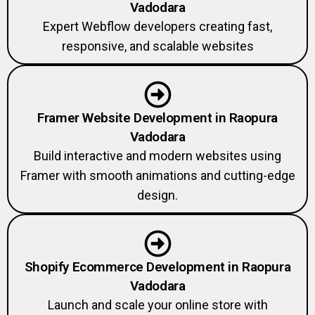
Vadodara
Expert Webflow developers creating fast,
responsive, and scalable websites
Framer Website Development in Raopura
Vadodara
Build interactive and modern websites using
Framer with smooth animations and cutting-edge
design.
Shopify Ecommerce Development in Raopura
Vadodara
Launch and scale your online store with