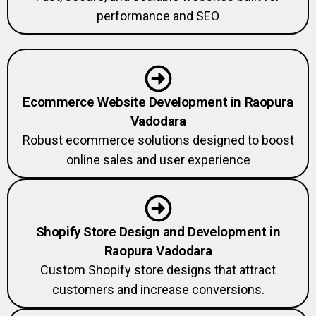
performance and SEO
Ecommerce Website Development in Raopura
Vadodara
Robust ecommerce solutions designed to boost
online sales and user experience
Shopify Store Design and Development in
Raopura Vadodara
Custom Shopify store designs that attract
customers and increase conversions.