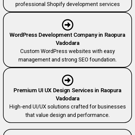
professional Shopify development services
WordPress Development Company in Raopura
Vadodara
Custom WordPress websites with easy
management and strong SEO foundation.
Premium UI UX Design Services in Raopura
Vadodara
High-end UI/UX solutions crafted for businesses
that value design and performance.