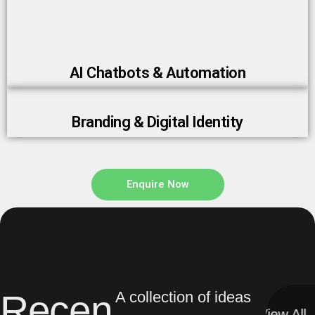
AI Chatbots & Automation
Branding & Digital Identity
Enquire Now
Recen
A collection of ideas
View All
View All