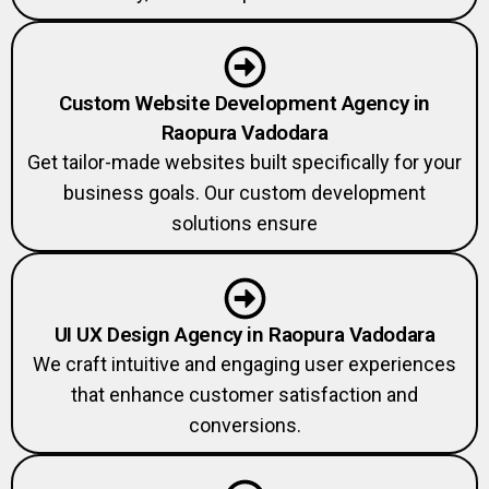
Custom Website Development Agency in
Raopura Vadodara
Get tailor-made websites built specifically for your
business goals. Our custom development
solutions ensure
UI UX Design Agency in Raopura Vadodara
We craft intuitive and engaging user experiences
that enhance customer satisfaction and
conversions.