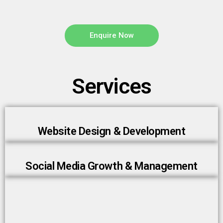
Enquire Now
Services
Website Design & Development
Social Media Growth & Management