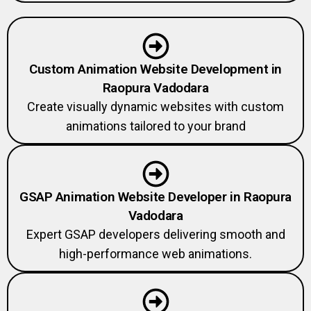
Custom Animation Website Development in
Raopura Vadodara
Create visually dynamic websites with custom
animations tailored to your brand
GSAP Animation Website Developer in Raopura
Vadodara
Expert GSAP developers delivering smooth and
high-performance web animations.