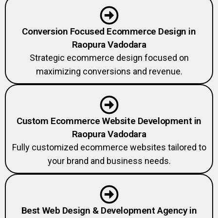
Conversion Focused Ecommerce Design in
Raopura Vadodara
Strategic ecommerce design focused on
maximizing conversions and revenue.
Custom Ecommerce Website Development in
Raopura Vadodara
Fully customized ecommerce websites tailored to
your brand and business needs.
Best Web Design & Development Agency in