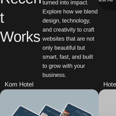
turned into impact.
Explore how we blend
t
design, technology,
and creativity to craft
Works
websites that are not
only beautiful but
smart, fast, and built
to grow with your
business.
Kom Hotel
Hote