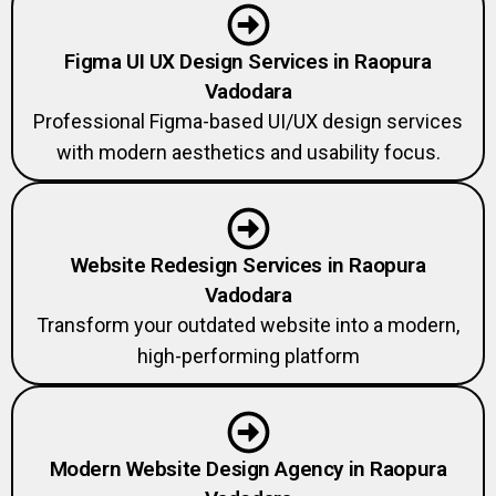
Figma UI UX Design Services in Raopura
Vadodara
Professional Figma-based UI/UX design services
with modern aesthetics and usability focus.
Website Redesign Services in Raopura
Vadodara
Transform your outdated website into a modern,
high-performing platform
Modern Website Design Agency in Raopura