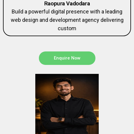
Raopura Vadodara
Build a powerful digital presence with a leading
web design and development agency delivering
custom
Enquire Now