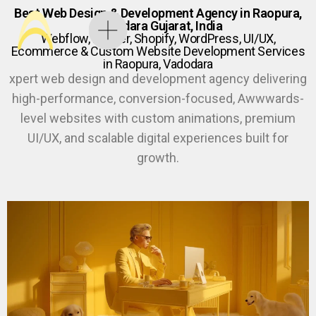
Best Web Design & Development Agency in Raopura,
Vadodara Gujarat, India
Webflow, Framer, Shopify, WordPress, UI/UX,
Ecommerce & Custom Website Development Services
in Raopura, Vadodara
xpert web design and development agency delivering
high-performance, conversion-focused, Awwwards-
level websites with custom animations, premium
UI/UX, and scalable digital experiences built for
growth.