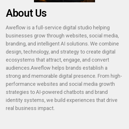
About Us
Aweflow is a full-service digital studio helping
businesses grow through websites, social media,
branding, and intelligent AI solutions. We combine
design, technology, and strategy to create digital
ecosystems that attract, engage, and convert
audiences.Aweflow helps brands establish a
strong and memorable digital presence. From high-
performance websites and social media growth
strategies to AI-powered chatbots and brand
identity systems, we build experiences that drive
real business impact.