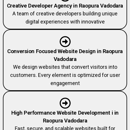
Creative Developer Agency in Raopura Vadodara
A team of creative developers building unique
digital experiences with innovative
Conversion Focused Website Design in Raopura
Vadodara
We design websites that convert visitors into
customers. Every element is optimized for user
engagement
High Performance Website Development i in
Raopura Vadodara
Fast, secure, and scalable websites built for