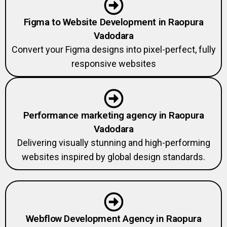
Figma to Website Development in Raopura
Vadodara
Convert your Figma designs into pixel-perfect, fully
responsive websites
Performance marketing agency in Raopura
Vadodara
Delivering visually stunning and high-performing
websites inspired by global design standards.
Webflow Development Agency in Raopura