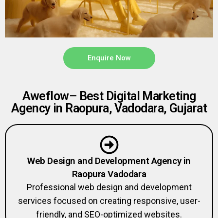
Enquire Now
Aweflow– Best Digital Marketing
Agency in Raopura, Vadodara, Gujarat
Web Design and Development Agency in
Raopura Vadodara
Professional web design and development
services focused on creating responsive, user-
friendly, and SEO-optimized websites.