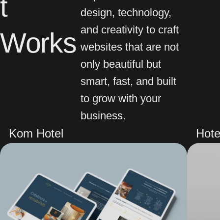
t
design, technology,
and creativity to craft
Works
websites that are not
only beautiful but
smart, fast, and built
to grow with your
business.
Kom Hotel
Hote