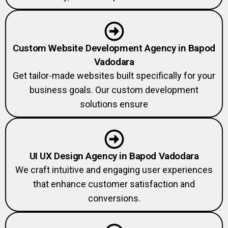
Custom Website Development Agency in Bapod
Vadodara
Get tailor-made websites built specifically for your
business goals. Our custom development
solutions ensure
UI UX Design Agency in Bapod Vadodara
We craft intuitive and engaging user experiences
that enhance customer satisfaction and
conversions.