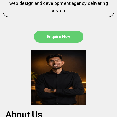
web design and development agency delivering
custom
Enquire Now
About Us