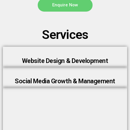
Enquire Now
Services
Website Design & Development
Social Media Growth & Management