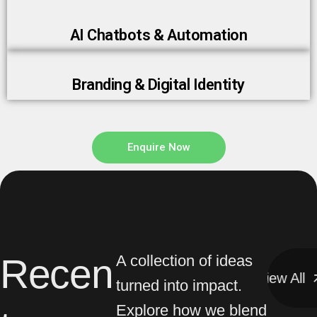
AI Chatbots & Automation
Branding & Digital Identity
Enquire Now
Recen
A collection of ideas
View All
View All
turned into impact.
Explore how we blend