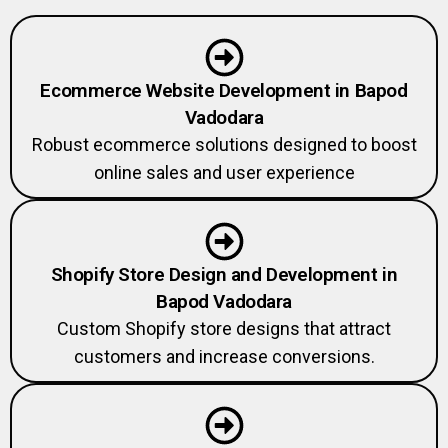
Ecommerce Website Development in Bapod
Vadodara
Robust ecommerce solutions designed to boost
online sales and user experience
Shopify Store Design and Development in
Bapod Vadodara
Custom Shopify store designs that attract
customers and increase conversions.