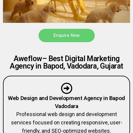
Enquire Now
Aweflow– Best Digital Marketing
Agency in Bapod, Vadodara, Gujarat
Web Design and Development Agency in Bapod
Vadodara
Professional web design and development
services focused on creating responsive, user-
friendly, and SEO-optimized websites.