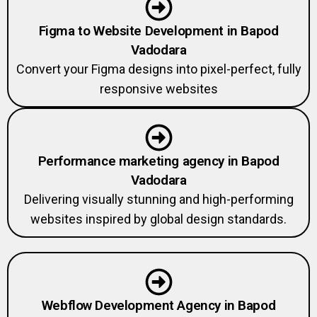
Figma to Website Development in Bapod
Vadodara
Convert your Figma designs into pixel-perfect, fully
responsive websites
Performance marketing agency in Bapod
Vadodara
Delivering visually stunning and high-performing
websites inspired by global design standards.
Webflow Development Agency in Bapod