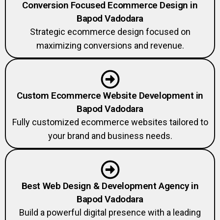
Conversion Focused Ecommerce Design in
Bapod Vadodara
Strategic ecommerce design focused on
maximizing conversions and revenue.
Custom Ecommerce Website Development in
Bapod Vadodara
Fully customized ecommerce websites tailored to
your brand and business needs.
Best Web Design & Development Agency in
Bapod Vadodara
Build a powerful digital presence with a leading