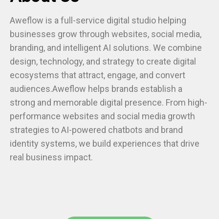
Aweflow is a full-service digital studio helping
businesses grow through websites, social media,
branding, and intelligent AI solutions. We combine
design, technology, and strategy to create digital
ecosystems that attract, engage, and convert
audiences.Aweflow helps brands establish a
strong and memorable digital presence. From high-
performance websites and social media growth
strategies to AI-powered chatbots and brand
identity systems, we build experiences that drive
real business impact.