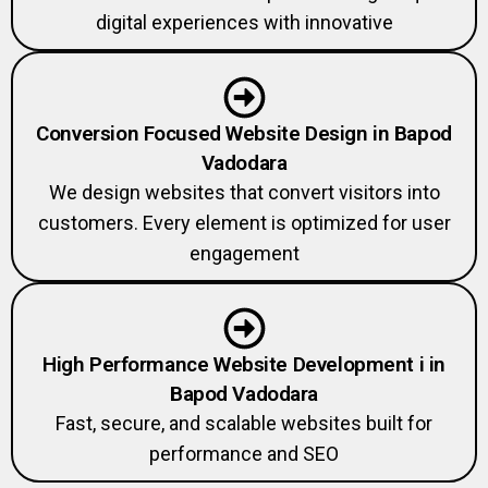
digital experiences with innovative
Conversion Focused Website Design in Bapod
Vadodara
We design websites that convert visitors into
customers. Every element is optimized for user
engagement
High Performance Website Development i in
Bapod Vadodara
Fast, secure, and scalable websites built for
performance and SEO