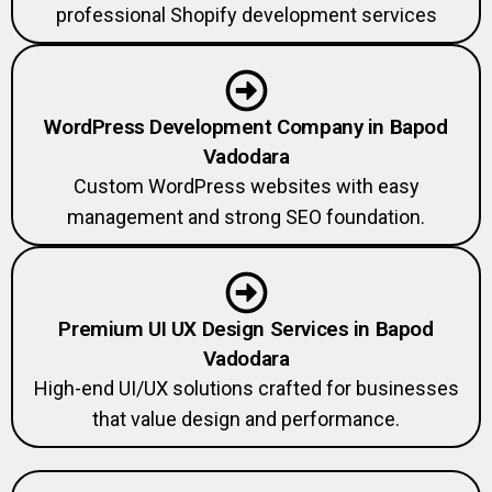
professional Shopify development services
WordPress Development Company in Bapod
Vadodara
Custom WordPress websites with easy
management and strong SEO foundation.
Premium UI UX Design Services in Bapod
Vadodara
High-end UI/UX solutions crafted for businesses
that value design and performance.