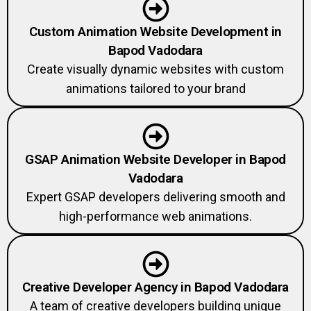
Custom Animation Website Development in
Bapod Vadodara
Create visually dynamic websites with custom
animations tailored to your brand
GSAP Animation Website Developer in Bapod
Vadodara
Expert GSAP developers delivering smooth and
high-performance web animations.
Creative Developer Agency in Bapod Vadodara
A team of creative developers building unique