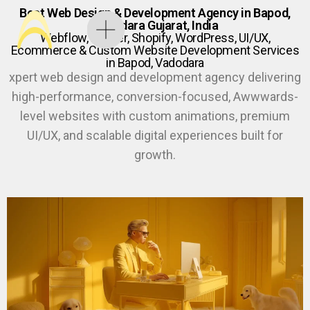
Best Web Design & Development Agency in Bapod,
Vadodara Gujarat, India
Webflow, Framer, Shopify, WordPress, UI/UX,
Ecommerce & Custom Website Development Services
in Bapod, Vadodara
xpert web design and development agency delivering
high-performance, conversion-focused, Awwwards-
level websites with custom animations, premium
UI/UX, and scalable digital experiences built for
growth.