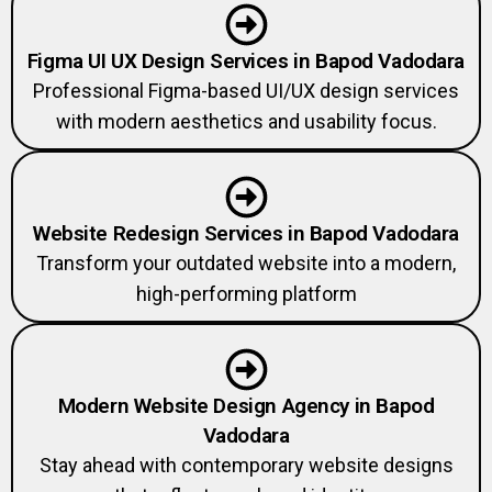
Figma UI UX Design Services in Bapod Vadodara
Professional Figma-based UI/UX design services
with modern aesthetics and usability focus.
Website Redesign Services in Bapod Vadodara
Transform your outdated website into a modern,
high-performing platform
Modern Website Design Agency in Bapod
Vadodara
Stay ahead with contemporary website designs