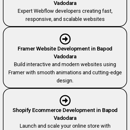
Vadodara
Expert Webflow developers creating fast,
responsive, and scalable websites
Framer Website Development in Bapod
Vadodara
Build interactive and modern websites using
Framer with smooth animations and cutting-edge
design.
Shopify Ecommerce Development in Bapod
Vadodara
Launch and scale your online store with