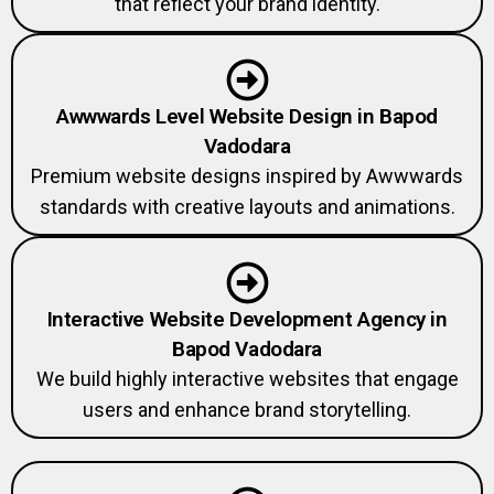
that reflect your brand identity.
Awwwards Level Website Design in Bapod
Vadodara
Premium website designs inspired by Awwwards
standards with creative layouts and animations.
Interactive Website Development Agency in
Bapod Vadodara
We build highly interactive websites that engage
users and enhance brand storytelling.